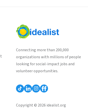
Connecting more than 200,000
st
organizations with millions of people
looking for social-impact jobs and
volunteer opportunities.
Copyright © 2026 idealist.org