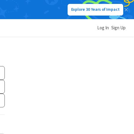
Explore 30 Years of Impact
Log In
Sign Up