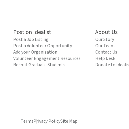
Post on Idealist
About Us
Post a Job Listing
Our Story
Post a Volunteer Opportunity
Our Team
Add your Organization
Contact Us
Volunteer Engagement Resources
Help Desk
Recruit Graduate Students
Donate to Ideali
Terms
Privacy Policy
Site Map