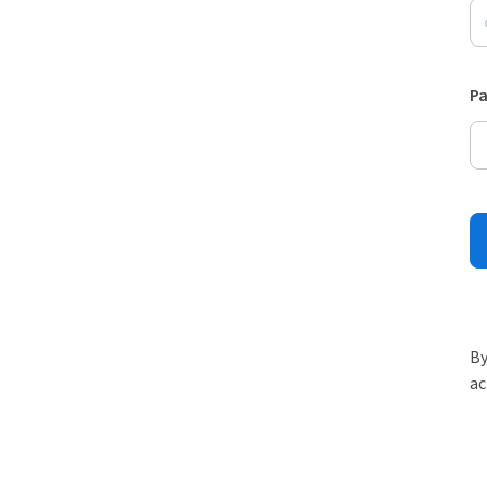
P
By
ac