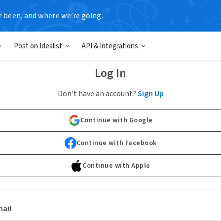
e been, and where we’re going.
Post on Idealist
API & Integrations
Log In
Don't have an account?
Sign Up
Continue with Google
Continue with Facebook
Continue with Apple
ail