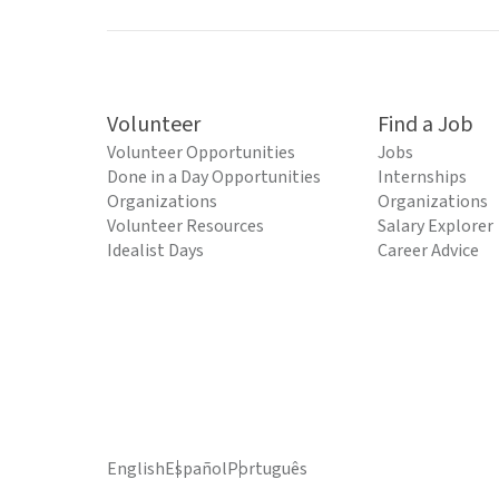
Volunteer
Find a Job
Volunteer Opportunities
Jobs
Done in a Day Opportunities
Internships
Organizations
Organizations
Volunteer Resources
Salary Explorer
Idealist Days
Career Advice
English
Español
Português