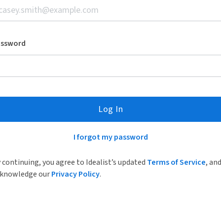
assword
Log In
I forgot my password
 continuing, you agree to Idealist’s updated
Terms of Service
, an
knowledge our
Privacy Policy
.