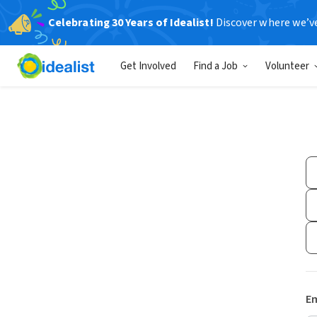
Celebrating 30 Years of Idealist!
Discover where we’v
Get Involved
Find a Job
Volunteer
Em