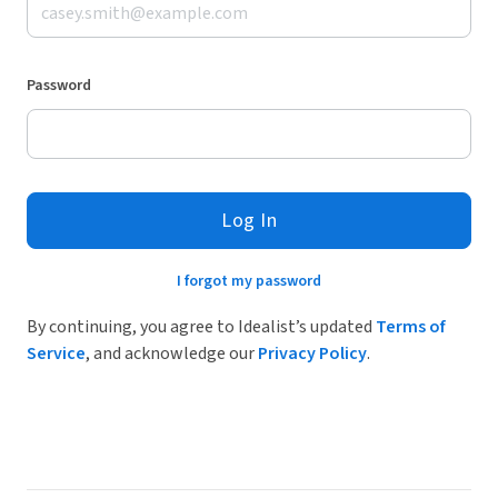
Password
Log In
I forgot my password
By continuing, you agree to Idealist’s updated
Terms of
Service
, and acknowledge our
Privacy Policy
.