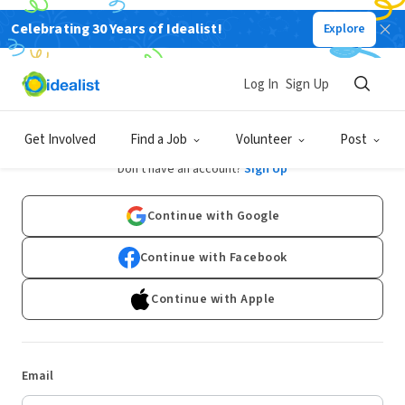
Celebrating 30 Years of Idealist!
Explore
Log In
Sign Up
Log In
Get Involved
Find a Job
Volunteer
Post
Don't have an account?
Sign Up
Continue with Google
Continue with Facebook
Continue with Apple
Email