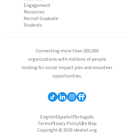
Engagement
Resources
Recruit Graduate
Students
Connecting more than 200,000
organizations with millions of people
looking for social-impact jobs and volunteer
opportunities.
English
Español
Português
Terms
Privacy Policy
Site Map
Copyright © 2026 idealist.org