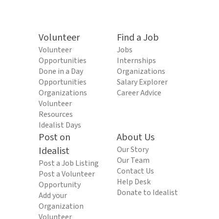
Volunteer
Find a Job
Volunteer
Jobs
Opportunities
Internships
Done in a Day
Organizations
Opportunities
Salary Explorer
Organizations
Career Advice
Volunteer
Resources
Idealist Days
Post on
About Us
Idealist
Our Story
Our Team
Post a Job Listing
Contact Us
Post a Volunteer
Help Desk
Opportunity
Donate to Idealist
Add your
Organization
Volunteer