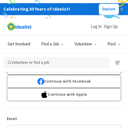
Celebrating 30 Years of Idealist!
Explore
Log In
Sign Up
Log In
Get Involved
Find a Job
Volunteer
Post
Don't have an account?
Sign Up
Volunteer or find a job
Continue with Google
Continue with Facebook
Continue with Apple
Email