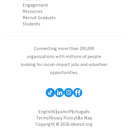
Engagement
Resources
Recruit Graduate
Students
Connecting more than 200,000
organizations with millions of people
looking for social-impact jobs and volunteer
opportunities.
English
Español
Português
Terms
Privacy Policy
Site Map
Copyright © 2026 idealist.org