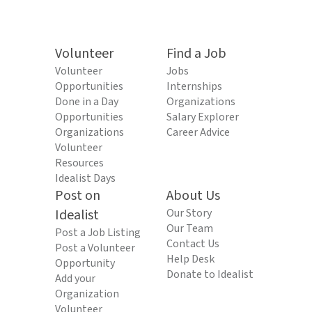
Volunteer
Find a Job
Volunteer
Jobs
Opportunities
Internships
Done in a Day
Organizations
Opportunities
Salary Explorer
Organizations
Career Advice
Volunteer
Resources
Idealist Days
Post on
About Us
Idealist
Our Story
Our Team
Post a Job Listing
Contact Us
Post a Volunteer
Help Desk
Opportunity
Donate to Idealist
Add your
Organization
Volunteer