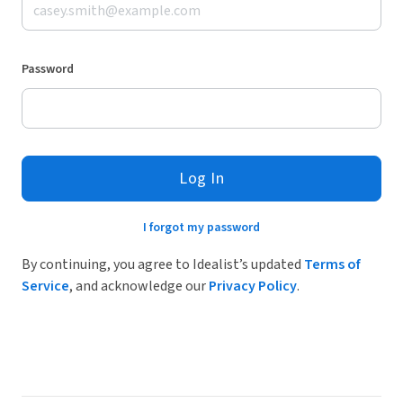
Password
Log In
I forgot my password
By continuing, you agree to Idealist’s updated
Terms of
Service
, and acknowledge our
Privacy Policy
.