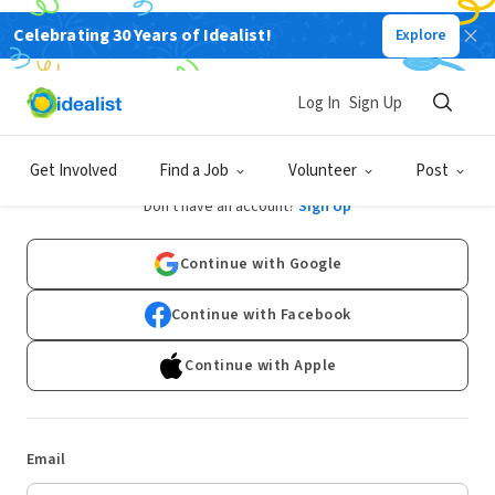
Celebrating 30 Years of Idealist!
Explore
Log In
Sign Up
Log In
Get Involved
Find a Job
Volunteer
Post
Don't have an account?
Sign Up
Continue with Google
Continue with Facebook
Continue with Apple
Email