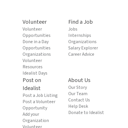
Volunteer
Find a Job
Volunteer
Jobs
Opportunities
Internships
Done in a Day
Organizations
Opportunities
Salary Explorer
Organizations
Career Advice
Volunteer
Resources
Idealist Days
Post on
About Us
Idealist
Our Story
Our Team
Post a Job Listing
Contact Us
Post a Volunteer
Help Desk
Opportunity
Donate to Idealist
Add your
Organization
Volunteer