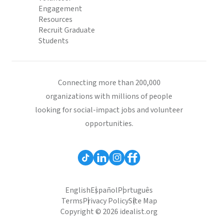
Engagement
Resources
Recruit Graduate
Students
Connecting more than 200,000
organizations with millions of people
looking for social-impact jobs and volunteer
opportunities.
English
Español
Português
Terms
Privacy Policy
Site Map
Copyright © 2026 idealist.org