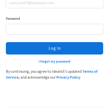
Password
Log In
I forgot my password
By continuing, you agree to Idealist’s updated
Terms of
Service
, and acknowledge our
Privacy Policy
.