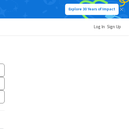
Explore 30 Years of Impact
Log In
Sign Up