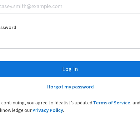
assword
Log In
I forgot my password
 continuing, you agree to Idealist’s updated
Terms of Service
, an
knowledge our
Privacy Policy
.