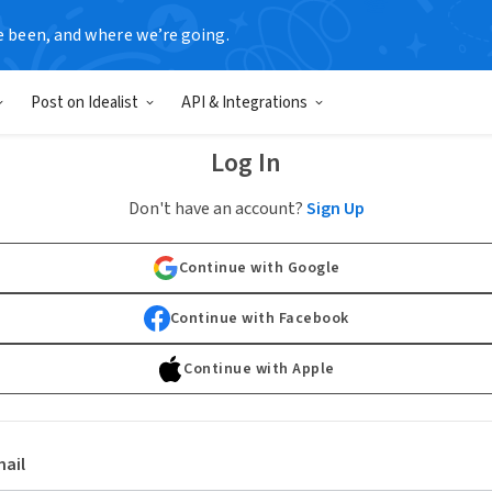
e been, and where we’re going.
Post on Idealist
API & Integrations
Log In
Don't have an account?
Sign Up
Continue with Google
Continue with Facebook
Continue with Apple
ail