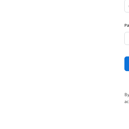
P
By
ac