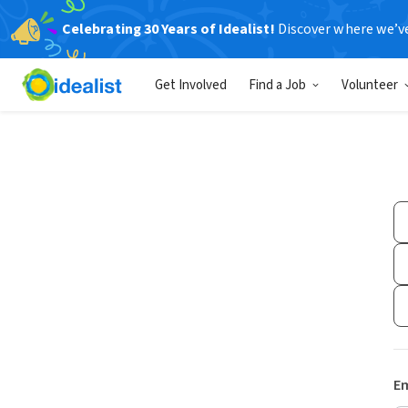
Celebrating 30 Years of Idealist!
Discover where we’v
Get Involved
Find a Job
Volunteer
Em