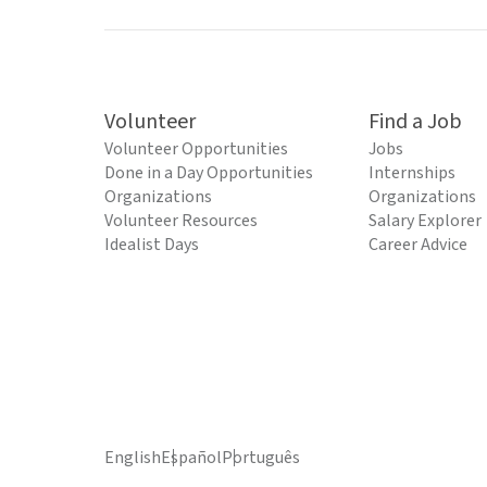
Volunteer
Find a Job
Volunteer Opportunities
Jobs
Done in a Day Opportunities
Internships
Organizations
Organizations
Volunteer Resources
Salary Explorer
Idealist Days
Career Advice
English
Español
Português