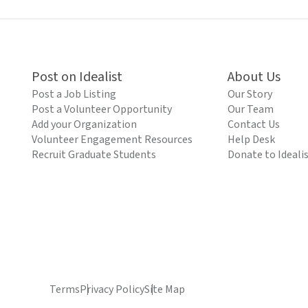
Post on Idealist
About Us
Post a Job Listing
Our Story
Post a Volunteer Opportunity
Our Team
Add your Organization
Contact Us
Volunteer Engagement Resources
Help Desk
Recruit Graduate Students
Donate to Ideali
Terms
Privacy Policy
Site Map