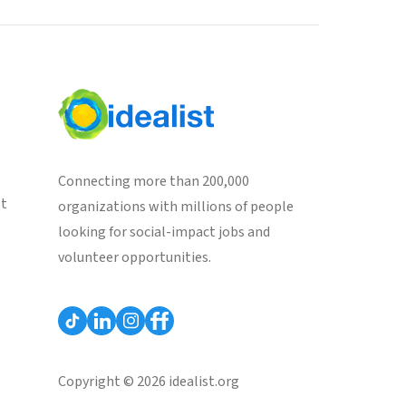
Connecting more than 200,000
st
organizations with millions of people
looking for social-impact jobs and
volunteer opportunities.
Copyright © 2026 idealist.org