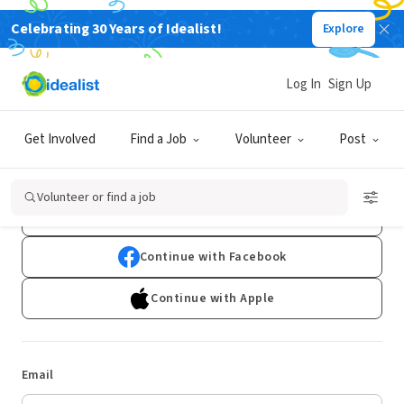
Celebrating 30 Years of Idealist!
Explore
Log In
Sign Up
Log In
Get Involved
Find a Job
Volunteer
Post
Don't have an account?
Sign Up
Volunteer or find a job
Continue with Google
Continue with Facebook
Continue with Apple
Email