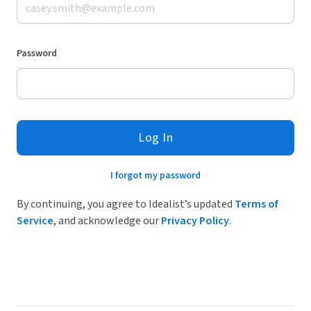
Password
Log In
I forgot my password
By continuing, you agree to Idealist’s updated
Terms of
Service
, and acknowledge our
Privacy Policy
.