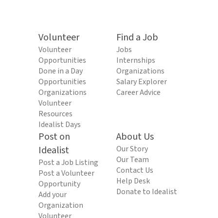
Volunteer
Find a Job
Volunteer
Jobs
Opportunities
Internships
Done in a Day
Organizations
Opportunities
Salary Explorer
Organizations
Career Advice
Volunteer
Resources
Idealist Days
Post on
About Us
Idealist
Our Story
Our Team
Post a Job Listing
Contact Us
Post a Volunteer
Help Desk
Opportunity
Donate to Idealist
Add your
Organization
Volunteer