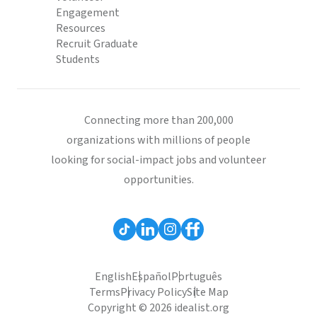
Engagement
Resources
Recruit Graduate
Students
Connecting more than 200,000
organizations with millions of people
looking for social-impact jobs and volunteer
opportunities.
English
Español
Português
Terms
Privacy Policy
Site Map
Copyright © 2026 idealist.org