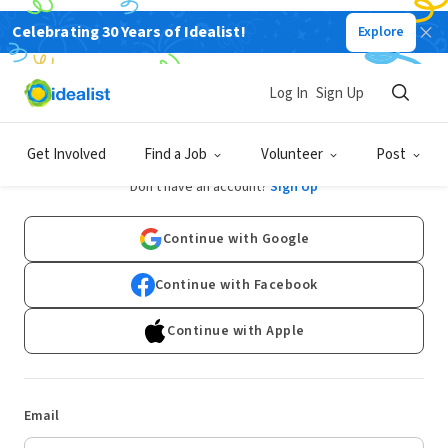
Celebrating 30 Years of Idealist!
Explore
Log In
Sign Up
Log In
Get Involved
Find a Job
Volunteer
Post
Don't have an account?
Sign Up
Continue with Google
Continue with Facebook
Continue with Apple
Email