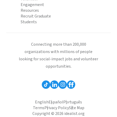
Engagement
Resources
Recruit Graduate
Students
Connecting more than 200,000
organizations with millions of people
looking for social-impact jobs and volunteer
opportunities.
English
Español
Português
Terms
Privacy Policy
Site Map
Copyright © 2026 idealist.org