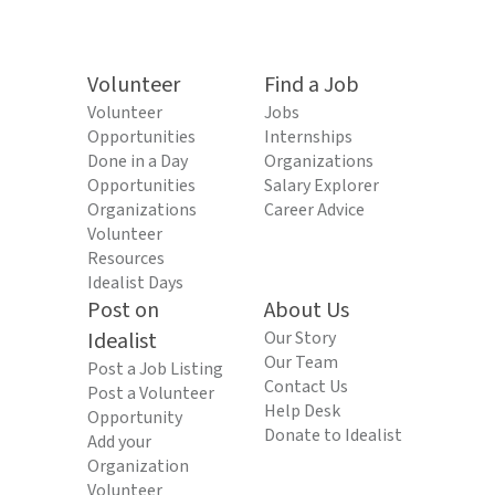
Volunteer
Find a Job
Volunteer
Jobs
Opportunities
Internships
Done in a Day
Organizations
Opportunities
Salary Explorer
Organizations
Career Advice
Volunteer
Resources
Idealist Days
Post on
About Us
Idealist
Our Story
Our Team
Post a Job Listing
Contact Us
Post a Volunteer
Help Desk
Opportunity
Donate to Idealist
Add your
Organization
Volunteer