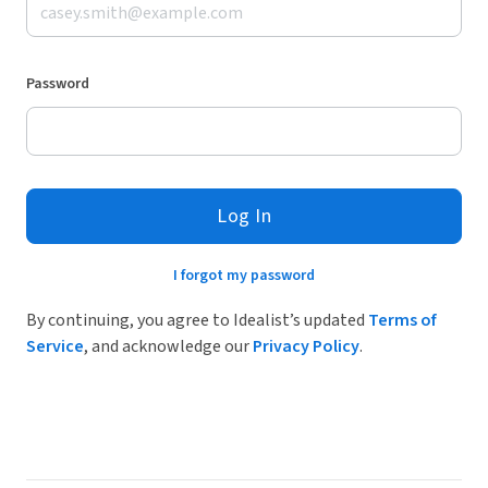
Password
Log In
I forgot my password
By continuing, you agree to Idealist’s updated
Terms of
Service
, and acknowledge our
Privacy Policy
.