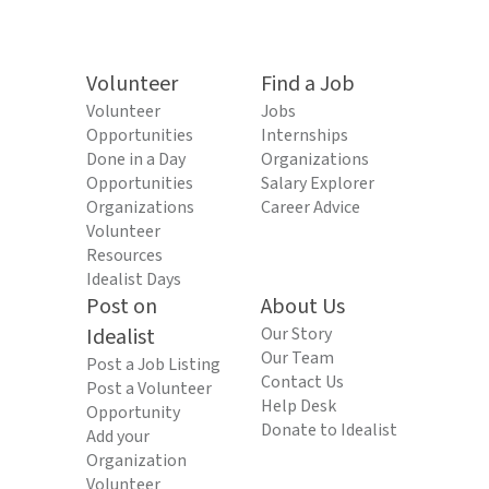
Volunteer
Find a Job
Volunteer
Jobs
Opportunities
Internships
Done in a Day
Organizations
Opportunities
Salary Explorer
Organizations
Career Advice
Volunteer
Resources
Idealist Days
Post on
About Us
Idealist
Our Story
Our Team
Post a Job Listing
Contact Us
Post a Volunteer
Help Desk
Opportunity
Donate to Idealist
Add your
Organization
Volunteer