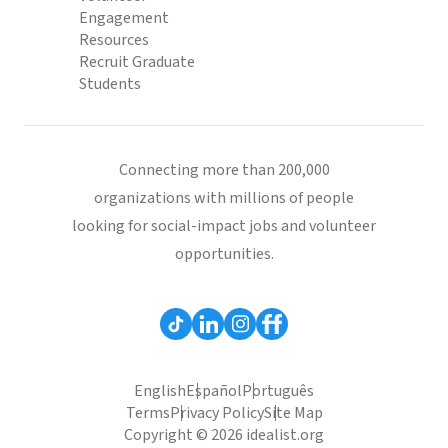
Engagement
Resources
Recruit Graduate
Students
Connecting more than 200,000
organizations with millions of people
looking for social-impact jobs and volunteer
opportunities.
English
Español
Português
Terms
Privacy Policy
Site Map
Copyright © 2026 idealist.org