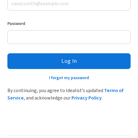
Password
Log In
I forgot my password
By continuing, you agree to Idealist’s updated
Terms of
Service
, and acknowledge our
Privacy Policy
.