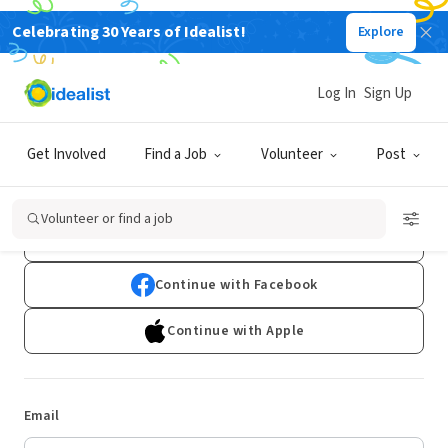
Celebrating 30 Years of Idealist!
Explore
Log In
Sign Up
Log In
Get Involved
Find a Job
Volunteer
Post
Don't have an account?
Sign Up
Volunteer or find a job
Continue with Google
Continue with Facebook
Continue with Apple
Email