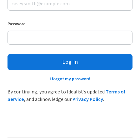
Password
Log In
I forgot my password
By continuing, you agree to Idealist’s updated
Terms of
Service
, and acknowledge our
Privacy Policy
.