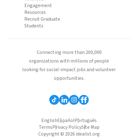
Engagement
Resources
Recruit Graduate
Students
Connecting more than 200,000
organizations with millions of people
looking for social-impact jobs and volunteer
opportunities.
English
Español
Português
Terms
Privacy Policy
Site Map
Copyright © 2026 idealist.org