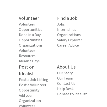
Volunteer
Find a Job
Volunteer
Jobs
Opportunities
Internships
Done in a Day
Organizations
Opportunities
Salary Explorer
Organizations
Career Advice
Volunteer
Resources
Idealist Days
Post on
About Us
Idealist
Our Story
Our Team
Post a Job Listing
Contact Us
Post a Volunteer
Help Desk
Opportunity
Donate to Idealist
Add your
Organization
Volunteer