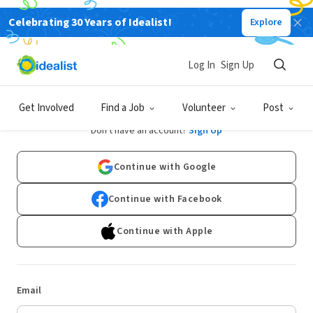
Celebrating 30 Years of Idealist!
Explore
Log In
Sign Up
Log In
Get Involved
Find a Job
Volunteer
Post
Don't have an account?
Sign Up
Continue with Google
Continue with Facebook
Continue with Apple
Email