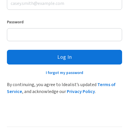
Password
Log In
I forgot my password
By continuing, you agree to Idealist’s updated
Terms of
Service
, and acknowledge our
Privacy Policy
.