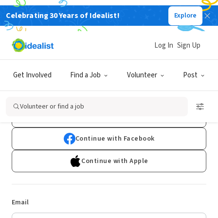
Celebrating 30 Years of Idealist!
Explore
Log In
Sign Up
Log In
Get Involved
Find a Job
Volunteer
Post
Don't have an account?
Sign Up
Volunteer or find a job
Continue with Google
Continue with Facebook
Continue with Apple
Email