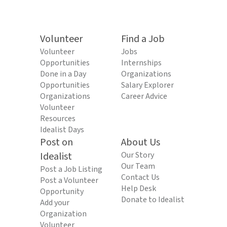
Volunteer
Find a Job
Volunteer
Jobs
Opportunities
Internships
Done in a Day
Organizations
Opportunities
Salary Explorer
Organizations
Career Advice
Volunteer
Resources
Idealist Days
Post on
About Us
Idealist
Our Story
Our Team
Post a Job Listing
Contact Us
Post a Volunteer
Help Desk
Opportunity
Donate to Idealist
Add your
Organization
Volunteer