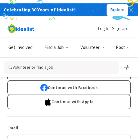
Celebrating 30 Years of Idealist!
Explore
Log In
Sign Up
Log In
Get Involved
Find a Job
Volunteer
Post
Don't have an account?
Sign Up
Volunteer or find a job
Continue with Google
Continue with Facebook
Continue with Apple
Email