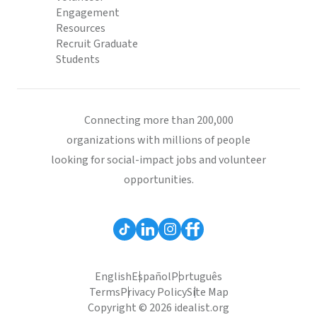
Engagement
Resources
Recruit Graduate
Students
Connecting more than 200,000
organizations with millions of people
looking for social-impact jobs and volunteer
opportunities.
English
Español
Português
Terms
Privacy Policy
Site Map
Copyright © 2026 idealist.org