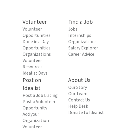
Volunteer
Find a Job
Volunteer
Jobs
Opportunities
Internships
Done in a Day
Organizations
Opportunities
Salary Explorer
Organizations
Career Advice
Volunteer
Resources
Idealist Days
Post on
About Us
Idealist
Our Story
Our Team
Post a Job Listing
Contact Us
Post a Volunteer
Help Desk
Opportunity
Donate to Idealist
Add your
Organization
Volunteer