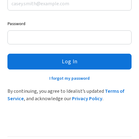
Password
Log In
I forgot my password
By continuing, you agree to Idealist’s updated
Terms of
Service
, and acknowledge our
Privacy Policy
.