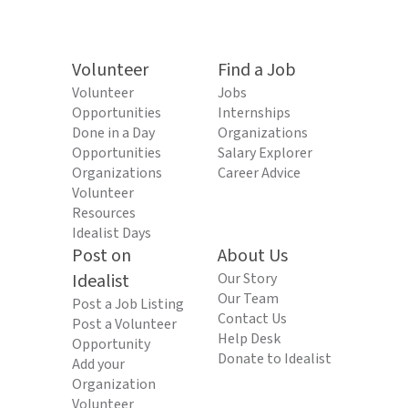
Volunteer
Find a Job
Volunteer
Jobs
Opportunities
Internships
Done in a Day
Organizations
Opportunities
Salary Explorer
Organizations
Career Advice
Volunteer
Resources
Idealist Days
Post on
About Us
Idealist
Our Story
Our Team
Post a Job Listing
Contact Us
Post a Volunteer
Help Desk
Opportunity
Donate to Idealist
Add your
Organization
Volunteer