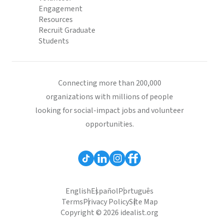
Engagement
Resources
Recruit Graduate
Students
Connecting more than 200,000
organizations with millions of people
looking for social-impact jobs and volunteer
opportunities.
English
Español
Português
Terms
Privacy Policy
Site Map
Copyright © 2026 idealist.org