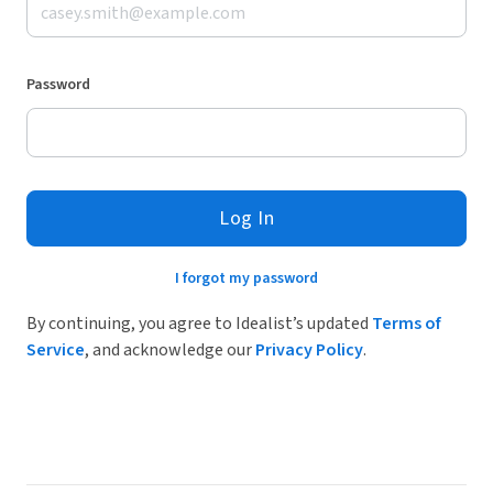
Password
Log In
I forgot my password
By continuing, you agree to Idealist’s updated
Terms of
Service
, and acknowledge our
Privacy Policy
.