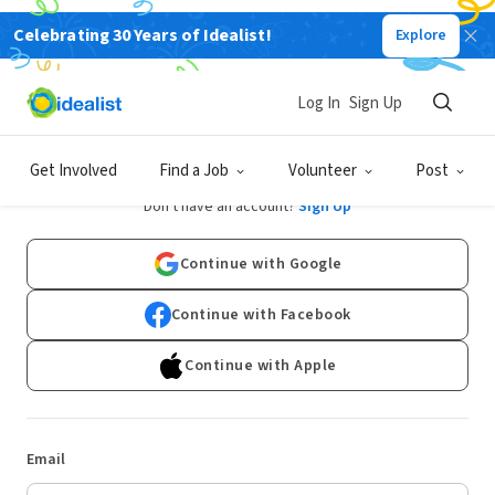
Celebrating 30 Years of Idealist!
Explore
Log In
Sign Up
Log In
Get Involved
Find a Job
Volunteer
Post
Don't have an account?
Sign Up
Continue with Google
Continue with Facebook
Continue with Apple
Email