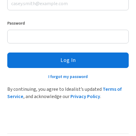
Password
Log In
I forgot my password
By continuing, you agree to Idealist’s updated
Terms of
Service
, and acknowledge our
Privacy Policy
.