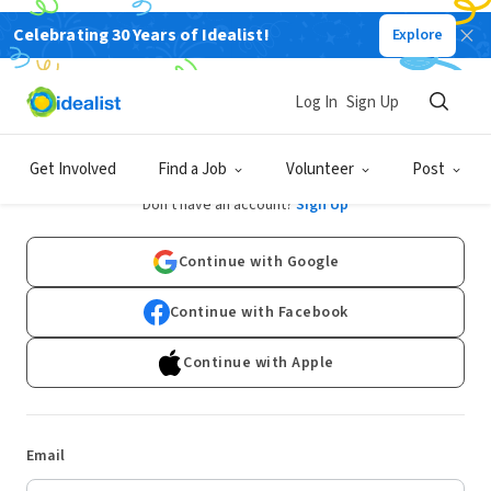
Celebrating 30 Years of Idealist!
Explore
Log In
Sign Up
Log In
Get Involved
Find a Job
Volunteer
Post
Don't have an account?
Sign Up
Continue with Google
Continue with Facebook
Continue with Apple
Email