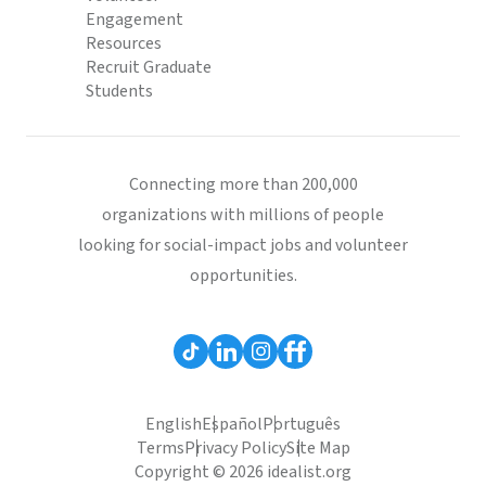
Engagement
Resources
Recruit Graduate
Students
Connecting more than 200,000
organizations with millions of people
looking for social-impact jobs and volunteer
opportunities.
English
Español
Português
Terms
Privacy Policy
Site Map
Copyright © 2026 idealist.org