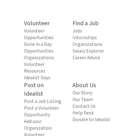
Volunteer
Find a Job
Volunteer
Jobs
Opportunities
Internships
Done in a Day
Organizations
Opportunities
Salary Explorer
Organizations
Career Advice
Volunteer
Resources
Idealist Days
Post on
About Us
Idealist
Our Story
Our Team
Post a Job Listing
Contact Us
Post a Volunteer
Help Desk
Opportunity
Donate to Idealist
Add your
Organization
Volunteer