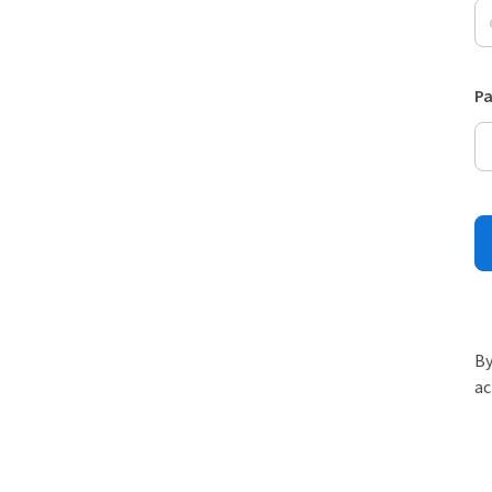
P
By
ac