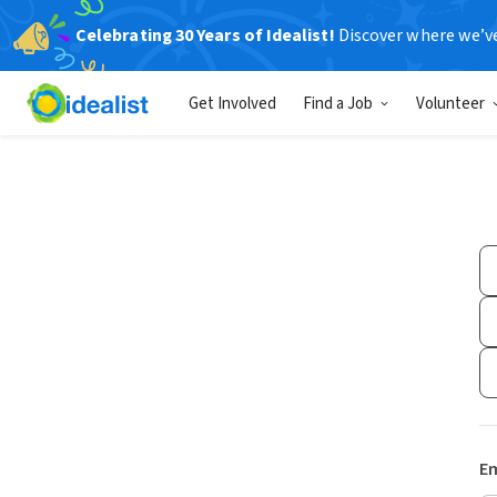
Celebrating 30 Years of Idealist!
Discover where we’v
Get Involved
Find a Job
Volunteer
Em