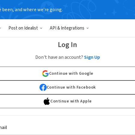
e been, and where we’re going.
Post on Idealist
API & Integrations
Log In
Don't have an account?
Sign Up
Continue with Google
Continue with Facebook
Continue with Apple
ail