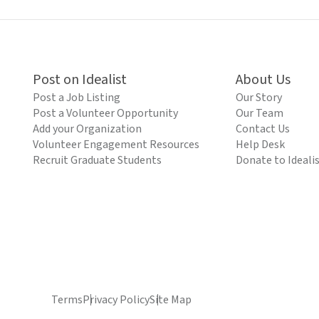
Post on Idealist
About Us
Post a Job Listing
Our Story
Post a Volunteer Opportunity
Our Team
Add your Organization
Contact Us
Volunteer Engagement Resources
Help Desk
Recruit Graduate Students
Donate to Ideali
Terms
Privacy Policy
Site Map