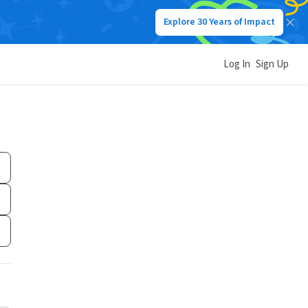
Explore 30 Years of Impact
Log In
Sign Up