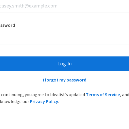
assword
Log In
I forgot my password
 continuing, you agree to Idealist’s updated
Terms of Service
, an
knowledge our
Privacy Policy
.