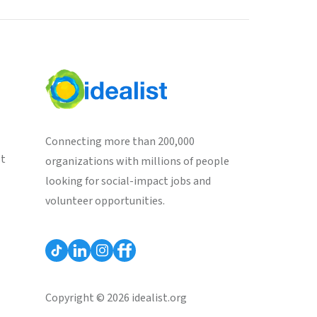
Connecting more than 200,000
st
organizations with millions of people
looking for social-impact jobs and
volunteer opportunities.
Copyright © 2026 idealist.org