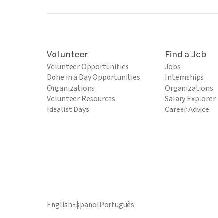
Volunteer
Find a Job
Volunteer Opportunities
Jobs
Done in a Day Opportunities
Internships
Organizations
Organizations
Volunteer Resources
Salary Explorer
Idealist Days
Career Advice
English
Español
Português