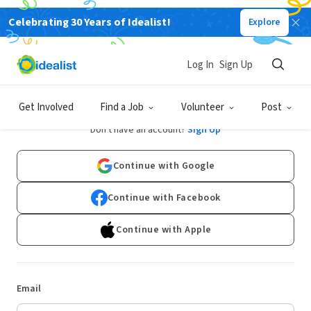
Celebrating 30 Years of Idealist!
Explore
Log In
Sign Up
Log In
Get Involved
Find a Job
Volunteer
Post
Don't have an account?
Sign Up
Continue with Google
Continue with Facebook
Continue with Apple
Email