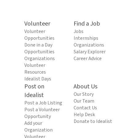
Volunteer
Find a Job
Volunteer
Jobs
Opportunities
Internships
Done in a Day
Organizations
Opportunities
Salary Explorer
Organizations
Career Advice
Volunteer
Resources
Idealist Days
Post on
About Us
Idealist
Our Story
Our Team
Post a Job Listing
Contact Us
Post a Volunteer
Help Desk
Opportunity
Donate to Idealist
Add your
Organization
Volunteer