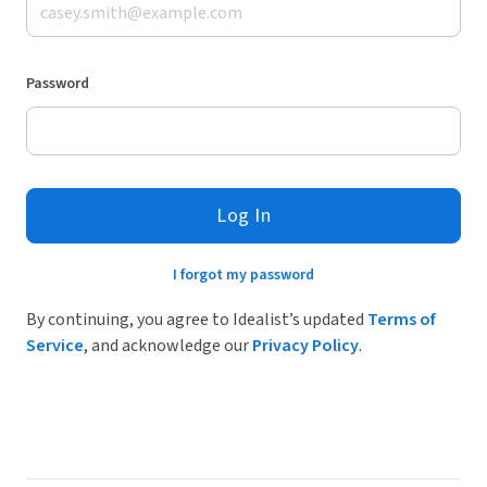
Password
Log In
I forgot my password
By continuing, you agree to Idealist’s updated
Terms of
Service
, and acknowledge our
Privacy Policy
.