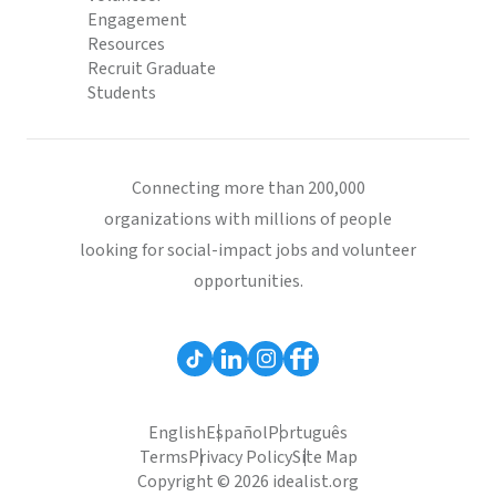
Engagement
Resources
Recruit Graduate
Students
Connecting more than 200,000
organizations with millions of people
looking for social-impact jobs and volunteer
opportunities.
English
Español
Português
Terms
Privacy Policy
Site Map
Copyright © 2026 idealist.org