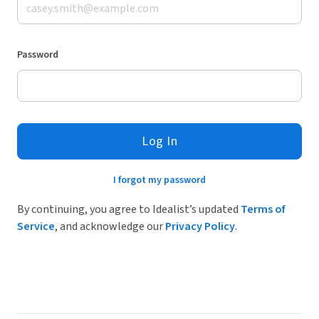
Password
Log In
I forgot my password
By continuing, you agree to Idealist’s updated
Terms of
Service
, and acknowledge our
Privacy Policy
.