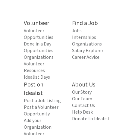
Volunteer
Find a Job
Volunteer
Jobs
Opportunities
Internships
Done in a Day
Organizations
Opportunities
Salary Explorer
Organizations
Career Advice
Volunteer
Resources
Idealist Days
Post on
About Us
Idealist
Our Story
Our Team
Post a Job Listing
Contact Us
Post a Volunteer
Help Desk
Opportunity
Donate to Idealist
Add your
Organization
Volunteer