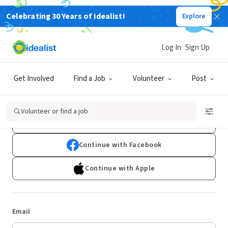
Celebrating 30 Years of Idealist!
Explore
Log In
Sign Up
Log In
Get Involved
Find a Job
Volunteer
Post
Don't have an account?
Sign Up
Volunteer or find a job
Continue with Google
Continue with Facebook
Continue with Apple
Email