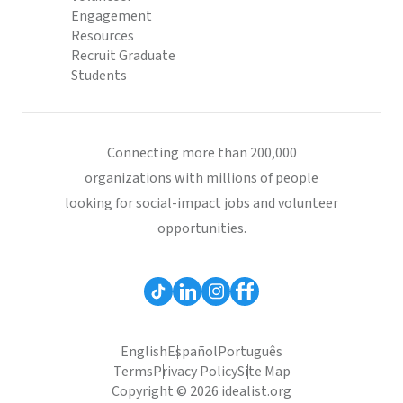
Engagement
Resources
Recruit Graduate
Students
Connecting more than 200,000
organizations with millions of people
looking for social-impact jobs and volunteer
opportunities.
English
Español
Português
Terms
Privacy Policy
Site Map
Copyright © 2026 idealist.org