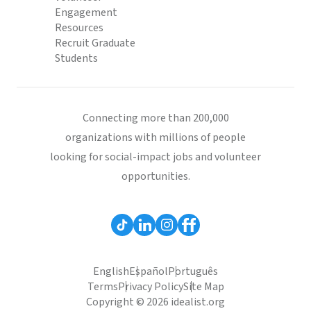
Engagement
Resources
Recruit Graduate
Students
Connecting more than 200,000
organizations with millions of people
looking for social-impact jobs and volunteer
opportunities.
English
Español
Português
Terms
Privacy Policy
Site Map
Copyright © 2026 idealist.org