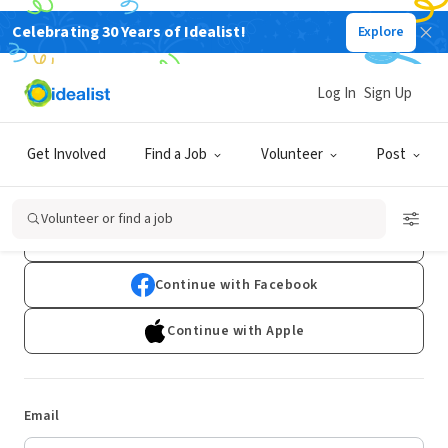
Celebrating 30 Years of Idealist!
Explore
Log In
Sign Up
Log In
Get Involved
Find a Job
Volunteer
Post
Don't have an account?
Sign Up
Volunteer or find a job
Continue with Google
Continue with Facebook
Continue with Apple
Email