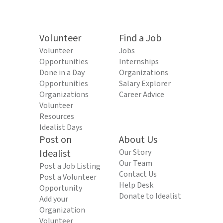
Volunteer
Find a Job
Volunteer
Jobs
Opportunities
Internships
Done in a Day
Organizations
Opportunities
Salary Explorer
Organizations
Career Advice
Volunteer
Resources
Idealist Days
Post on
About Us
Idealist
Our Story
Our Team
Post a Job Listing
Contact Us
Post a Volunteer
Help Desk
Opportunity
Donate to Idealist
Add your
Organization
Volunteer