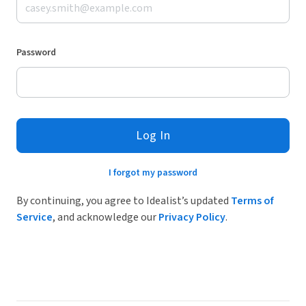
Password
Log In
I forgot my password
By continuing, you agree to Idealist’s updated
Terms of
Service
, and acknowledge our
Privacy Policy
.