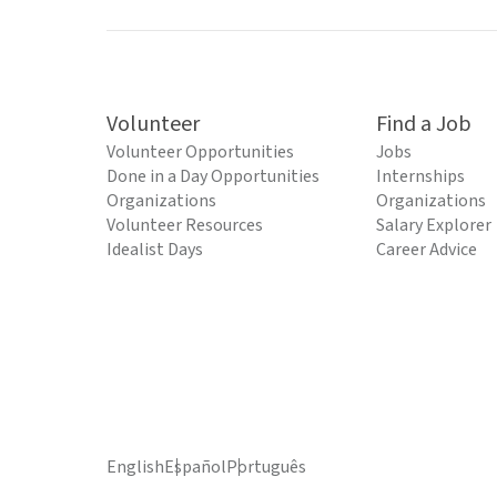
Volunteer
Find a Job
Volunteer Opportunities
Jobs
Done in a Day Opportunities
Internships
Organizations
Organizations
Volunteer Resources
Salary Explorer
Idealist Days
Career Advice
English
Español
Português