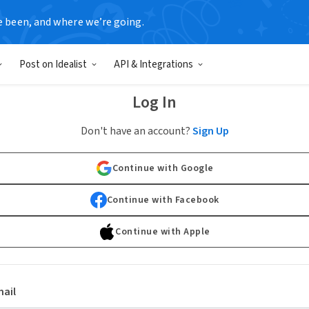
e been, and where we’re going.
Post on Idealist
API & Integrations
Log In
Don't have an account?
Sign Up
Continue with Google
Continue with Facebook
Continue with Apple
ail