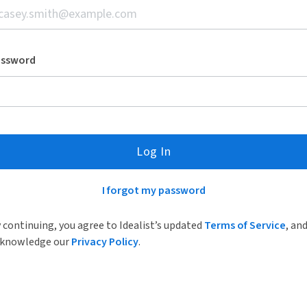
assword
Log In
I forgot my password
 continuing, you agree to Idealist’s updated
Terms of Service
, an
knowledge our
Privacy Policy
.