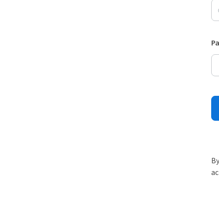
P
By
ac