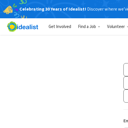
Celebrating 30 Years of Idealist!
Discover where we’v
Get Involved
Find a Job
Volunteer
Em