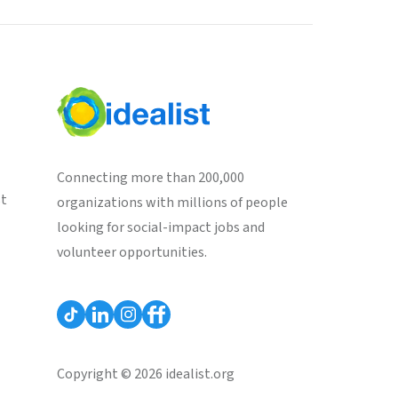
Connecting more than 200,000
st
organizations with millions of people
looking for social-impact jobs and
volunteer opportunities.
Copyright © 2026 idealist.org