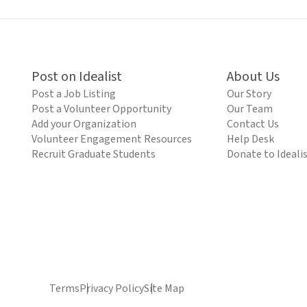
Post on Idealist
About Us
Post a Job Listing
Our Story
Post a Volunteer Opportunity
Our Team
Add your Organization
Contact Us
Volunteer Engagement Resources
Help Desk
Recruit Graduate Students
Donate to Ideali
Terms
Privacy Policy
Site Map