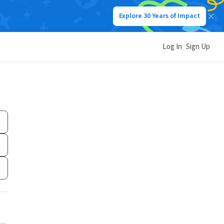
Explore 30 Years of Impact
Log In
Sign Up