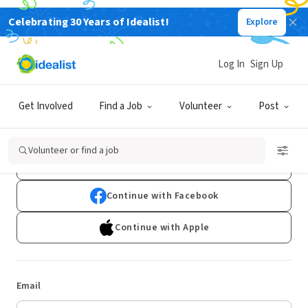
Celebrating 30 Years of Idealist!
Explore
Log In
Sign Up
Log In
Get Involved
Find a Job
Volunteer
Post
Don't have an account?
Sign Up
Volunteer or find a job
Continue with Google
Continue with Facebook
Continue with Apple
Email