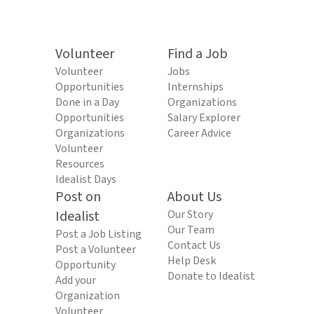
Volunteer
Find a Job
Volunteer
Jobs
Opportunities
Internships
Done in a Day
Organizations
Opportunities
Salary Explorer
Organizations
Career Advice
Volunteer
Resources
Idealist Days
Post on
About Us
Idealist
Our Story
Our Team
Post a Job Listing
Contact Us
Post a Volunteer
Help Desk
Opportunity
Donate to Idealist
Add your
Organization
Volunteer