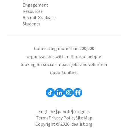
Engagement
Resources
Recruit Graduate
Students
Connecting more than 200,000
organizations with millions of people
looking for social-impact jobs and volunteer
opportunities.
English
Español
Português
Terms
Privacy Policy
Site Map
Copyright © 2026 idealist.org