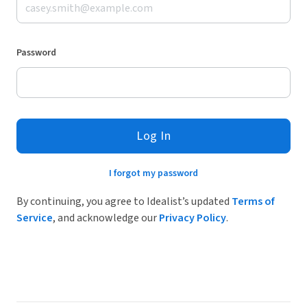
Password
Log In
I forgot my password
By continuing, you agree to Idealist’s updated
Terms of
Service
, and acknowledge our
Privacy Policy
.