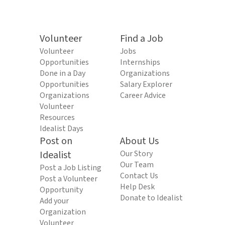
Volunteer
Find a Job
Volunteer
Jobs
Opportunities
Internships
Done in a Day
Organizations
Opportunities
Salary Explorer
Organizations
Career Advice
Volunteer
Resources
Idealist Days
Post on
About Us
Idealist
Our Story
Our Team
Post a Job Listing
Contact Us
Post a Volunteer
Help Desk
Opportunity
Donate to Idealist
Add your
Organization
Volunteer