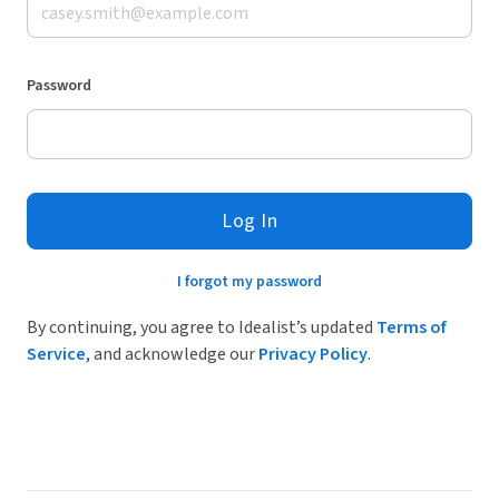
Password
Log In
I forgot my password
By continuing, you agree to Idealist’s updated
Terms of
Service
, and acknowledge our
Privacy Policy
.