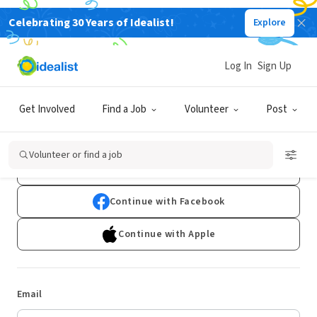
Celebrating 30 Years of Idealist!
Explore
Log In
Sign Up
Log In
Get Involved
Find a Job
Volunteer
Post
Don't have an account?
Sign Up
Volunteer or find a job
Continue with Google
Continue with Facebook
Continue with Apple
Email