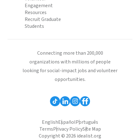
Engagement
Resources
Recruit Graduate
Students
Connecting more than 200,000
organizations with millions of people
looking for social-impact jobs and volunteer
opportunities.
English
Español
Português
Terms
Privacy Policy
Site Map
Copyright © 2026 idealist.org