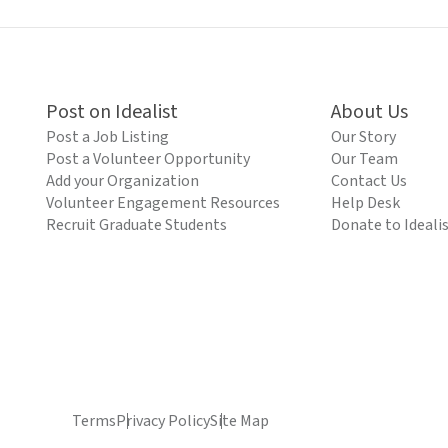
Post on Idealist
About Us
Post a Job Listing
Our Story
Post a Volunteer Opportunity
Our Team
Add your Organization
Contact Us
Volunteer Engagement Resources
Help Desk
Recruit Graduate Students
Donate to Ideali
Terms
Privacy Policy
Site Map