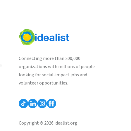
Connecting more than 200,000
st
organizations with millions of people
looking for social-impact jobs and
volunteer opportunities.
Copyright © 2026 idealist.org