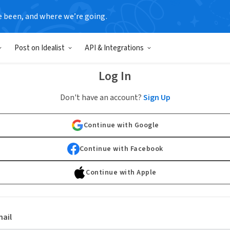
e been, and where we’re going.
Post on Idealist
API & Integrations
Log In
Don't have an account?
Sign Up
Continue with Google
Continue with Facebook
Continue with Apple
ail