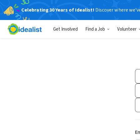
Celebrating 30 Years of Idealist!
Discover where we’v
Get Involved
Find a Job
Volunteer
Em