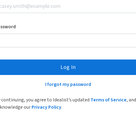
assword
Log In
I forgot my password
 continuing, you agree to Idealist’s updated
Terms of Service
, an
knowledge our
Privacy Policy
.