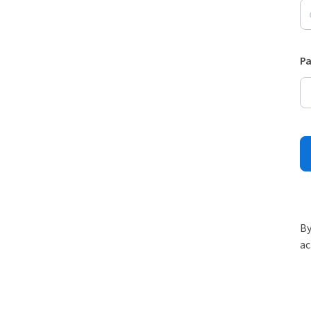
P
By
ac