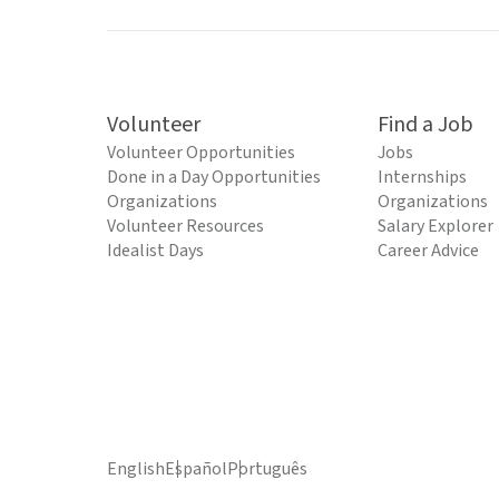
Volunteer
Find a Job
Volunteer Opportunities
Jobs
Done in a Day Opportunities
Internships
Organizations
Organizations
Volunteer Resources
Salary Explorer
Idealist Days
Career Advice
English
Español
Português