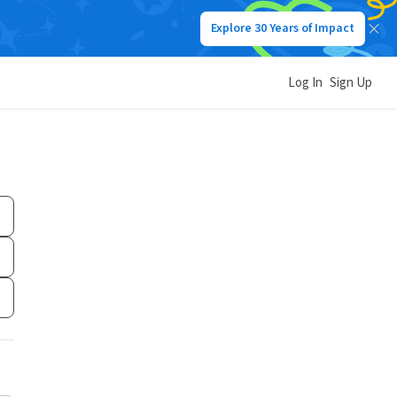
Explore 30 Years of Impact
Log In
Sign Up