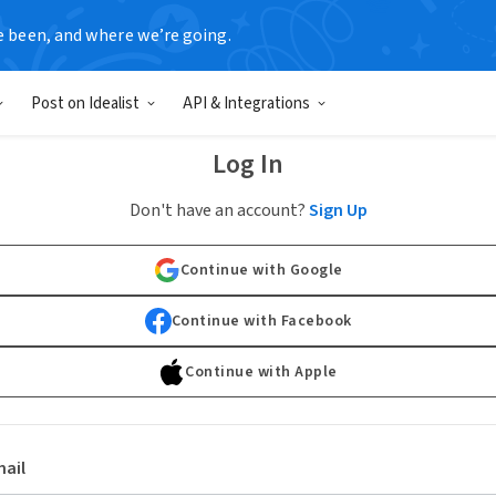
e been, and where we’re going.
Post on Idealist
API & Integrations
Log In
Don't have an account?
Sign Up
Continue with Google
Continue with Facebook
Continue with Apple
ail