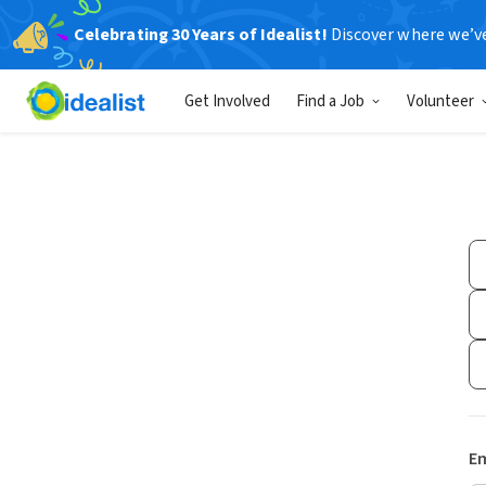
Celebrating 30 Years of Idealist!
Discover where we’v
Get Involved
Find a Job
Volunteer
Em