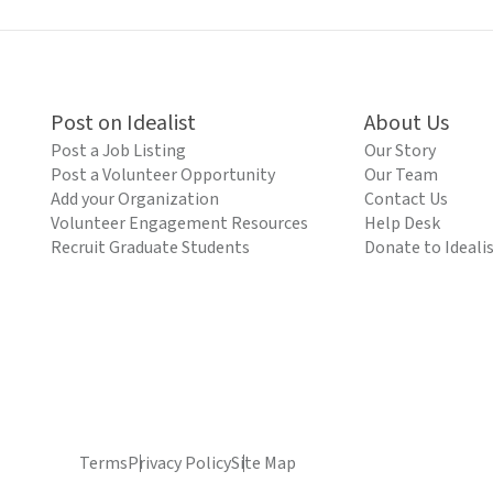
Post on Idealist
About Us
Post a Job Listing
Our Story
Post a Volunteer Opportunity
Our Team
Add your Organization
Contact Us
Volunteer Engagement Resources
Help Desk
Recruit Graduate Students
Donate to Ideali
Terms
Privacy Policy
Site Map