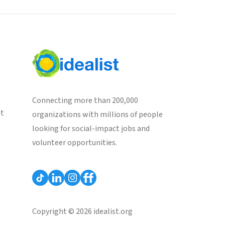
Connecting more than 200,000
st
organizations with millions of people
looking for social-impact jobs and
volunteer opportunities.
Copyright © 2026 idealist.org