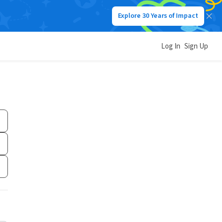
Explore 30 Years of Impact
Log In
Sign Up