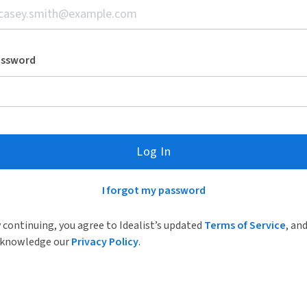
assword
Log In
I forgot my password
 continuing, you agree to Idealist’s updated
Terms of Service
, an
knowledge our
Privacy Policy
.