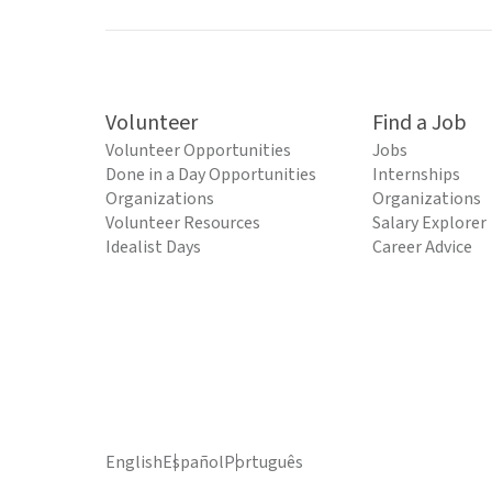
Volunteer
Find a Job
Volunteer Opportunities
Jobs
Done in a Day Opportunities
Internships
Organizations
Organizations
Volunteer Resources
Salary Explorer
Idealist Days
Career Advice
English
Español
Português