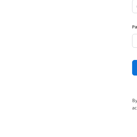
P
By
ac