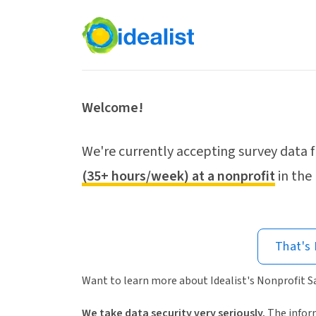
Welcome!
We're currently accepting survey dat
(35+ hours/week) at a nonprofit
in the 
That's
Want to learn more about Idealist's Nonprofit S
We take data security very seriously.
The inform