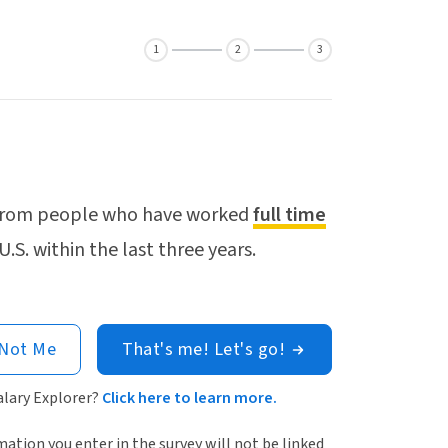
1
2
3
a from people who have worked
full time
U.S. within the last three years.
 Not Me
That's me! Let's go!
alary Explorer?
Click here to learn more.
ation you enter in the survey will not be linked