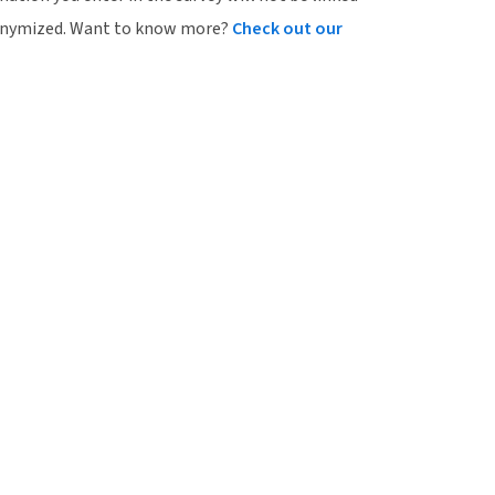
onymized.
Want to know more?
Check out our