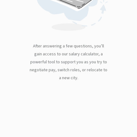
After answering a few questions, you’ll
gain access to our salary calculator, a
powerful tool to support you as you try to
negotiate pay, switch roles, or relocate to
a new city.