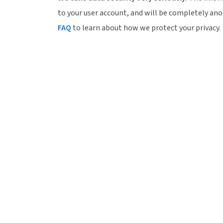
to your user account, and will be completely an
FAQ
to learn about how we protect your privacy.