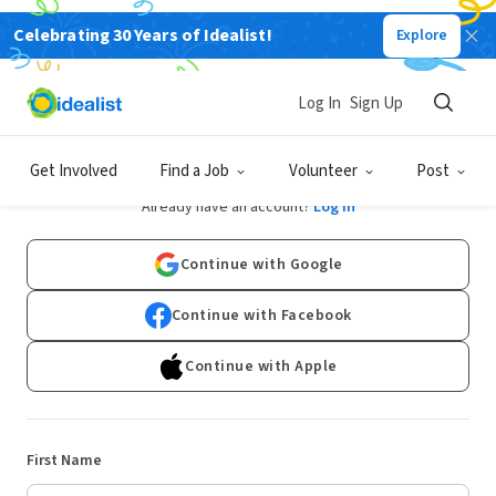
Celebrating 30 Years of Idealist!
Explore
Log In
Sign Up
Sign Up
Get Involved
Find a Job
Volunteer
Post
Already have an account?
Log In
Continue with Google
Continue with Facebook
Continue with Apple
First Name