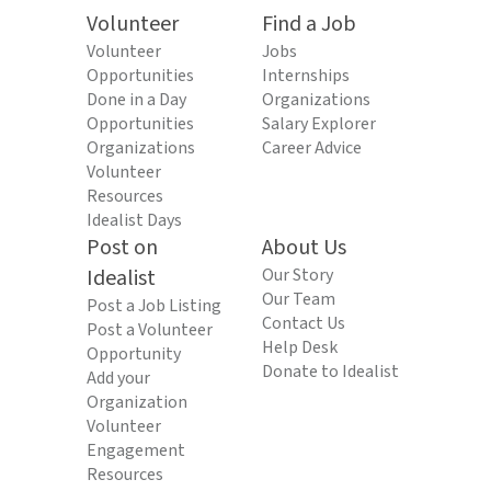
Volunteer
Find a Job
Volunteer
Jobs
Opportunities
Internships
Done in a Day
Organizations
Opportunities
Salary Explorer
Organizations
Career Advice
Volunteer
Resources
Idealist Days
Post on
About Us
Idealist
Our Story
Our Team
Post a Job Listing
Contact Us
Post a Volunteer
Help Desk
Opportunity
Donate to Idealist
Add your
Organization
Volunteer
Engagement
Resources