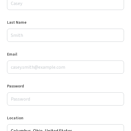
Last Name
Email
Password
Location