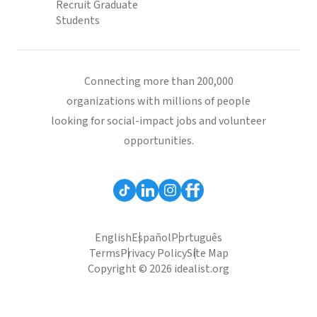
Recruit Graduate
Students
Connecting more than 200,000
organizations with millions of people
looking for social-impact jobs and volunteer
opportunities.
English
Español
Português
Terms
Privacy Policy
Site Map
Copyright © 2026 idealist.org