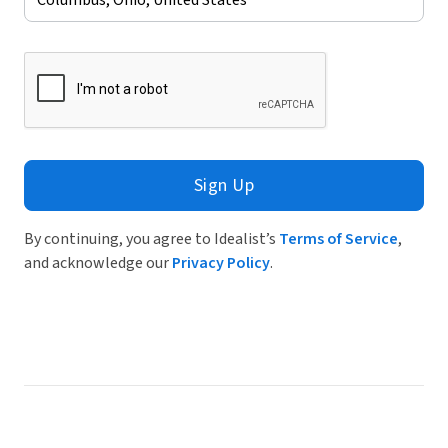
Sign Up
By continuing, you agree to Idealist’s
Terms of Service
,
and acknowledge our
Privacy Policy
.