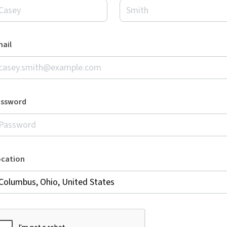
ail
assword
ocation