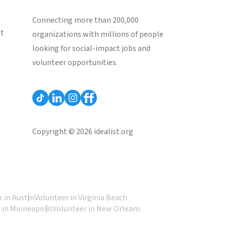
Connecting more than 200,000
st
organizations with millions of people
looking for social-impact jobs and
volunteer opportunities.
Copyright © 2026 idealist.org
 in Austin
Volunteer in Virginia Beach
 in Minneapolis
Volunteer in New Orleans