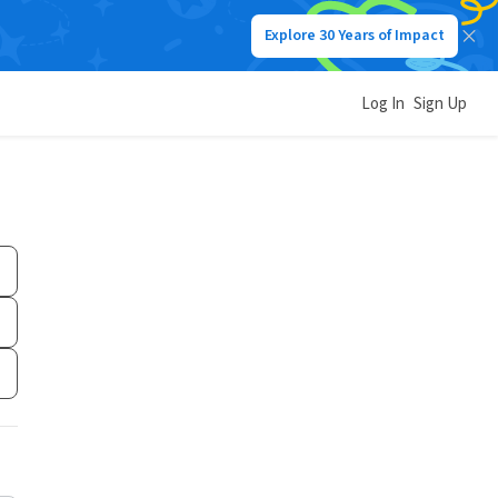
Explore 30 Years of Impact
Log In
Sign Up