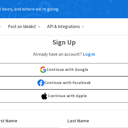
e been, and where we’re going.
Post on Idealist
API & Integrations
Sign Up
Already have an account?
Log In
Continue with Google
Continue with Facebook
Continue with Apple
rst Name
Last Name