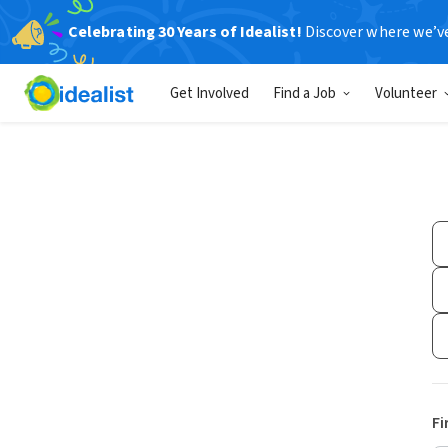
Celebrating 30 Years of Idealist!
Discover where we’v
Get Involved
Find a Job
Volunteer
Fi