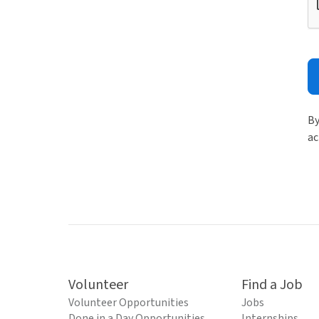
By
ac
Volunteer
Find a Job
Volunteer Opportunities
Jobs
Done in a Day Opportunities
Internships