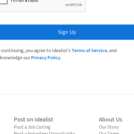
Sign Up
 continuing, you agree to Idealist’s
Terms of Service
, and
knowledge our
Privacy Policy
.
Post on Idealist
About Us
Post a Job Listing
Our Story
Post a Volunteer Opportunity
Our Team