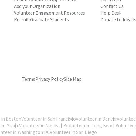
Add your Organization
Contact Us
Volunteer Engagement Resources
Help Desk
Recruit Graduate Students
Donate to Ideali
Terms
Privacy Policy
Site Map
 in Boston
Volunteer in San Francisco
Volunteer in Denver
Volunteer
 in Miami
Volunteer in Nashville
Volunteer in Long Beach
Volunteer
unteer in Washington DC
Volunteer in San Diego