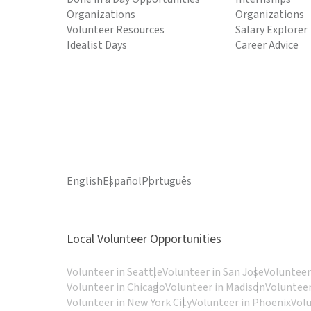
Organizations
Organizations
Volunteer Resources
Salary Explorer
Idealist Days
Career Advice
English
Español
Português
Local Volunteer Opportunities
Volunteer in Seattle
Volunteer in San Jose
Volunteer
Volunteer in Chicago
Volunteer in Madison
Volunteer
Volunteer in New York City
Volunteer in Phoenix
Vol