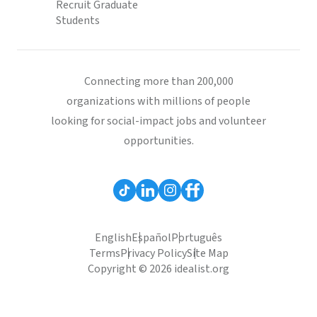
Recruit Graduate
Students
Connecting more than 200,000
organizations with millions of people
looking for social-impact jobs and volunteer
opportunities.
English
Español
Português
Terms
Privacy Policy
Site Map
Copyright © 2026 idealist.org