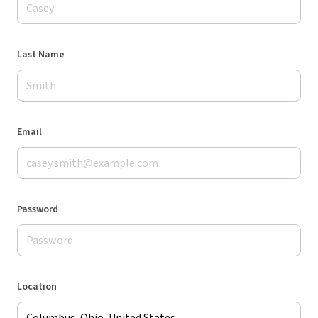
Last Name
Email
Password
Location