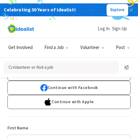
Celebrating 30 Years of Idealist!
Explore
Log In
Sign Up
Sign Up
Get Involved
Find a Job
Volunteer
Post
Already have an account?
Log In
Volunteer or find a job
Continue with Google
Continue with Facebook
Continue with Apple
First Name