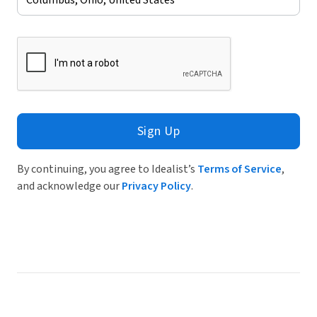
Sign Up
By continuing, you agree to Idealist’s
Terms of Service
,
and acknowledge our
Privacy Policy
.