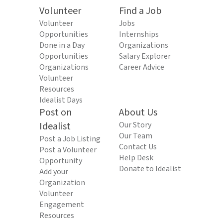
Volunteer
Find a Job
Volunteer
Jobs
Opportunities
Internships
Done in a Day
Organizations
Opportunities
Salary Explorer
Organizations
Career Advice
Volunteer
Resources
Idealist Days
Post on
About Us
Idealist
Our Story
Our Team
Post a Job Listing
Contact Us
Post a Volunteer
Help Desk
Opportunity
Donate to Idealist
Add your
Organization
Volunteer
Engagement
Resources