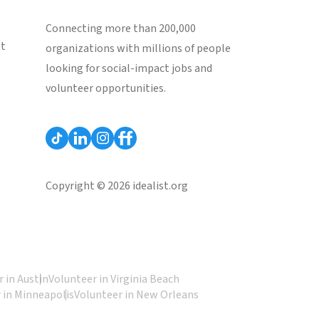
Connecting more than 200,000
st
organizations with millions of people
looking for social-impact jobs and
volunteer opportunities.
Copyright © 2026 idealist.org
 in Austin
Volunteer in Virginia Beach
 in Minneapolis
Volunteer in New Orleans