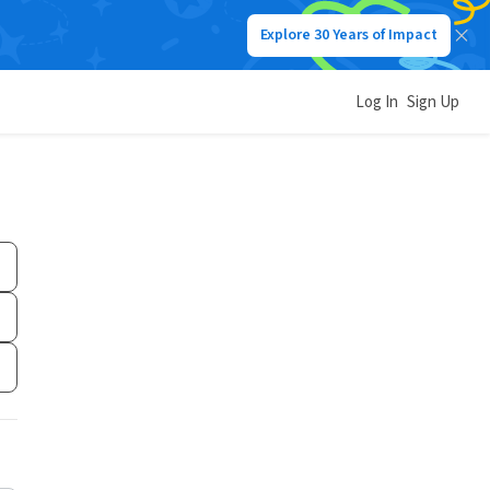
Explore 30 Years of Impact
Log In
Sign Up