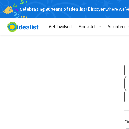
Celebrating 30 Years of Idealist!
Discover where we’v
Get Involved
Find a Job
Volunteer
Fi