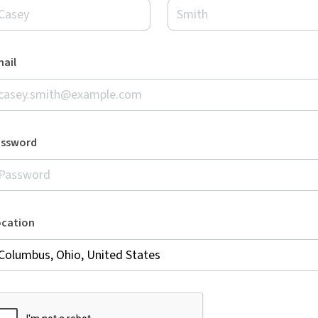
ail
assword
ocation