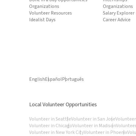
Organizations
Organizations
Volunteer Resources
Salary Explorer
Idealist Days
Career Advice
English
Español
Português
Local Volunteer Opportunities
Volunteer in Seattle
Volunteer in San Jose
Volunteer
Volunteer in Chicago
Volunteer in Madison
Volunteer
Volunteer in New York City
Volunteer in Phoenix
Vol