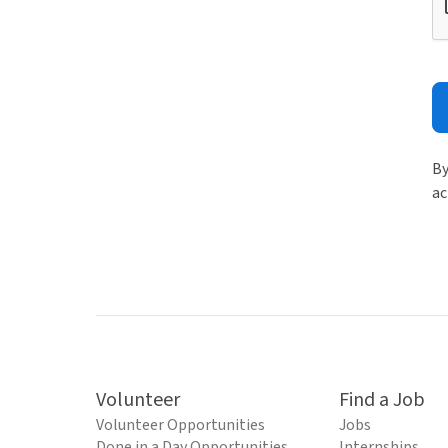
By
ac
Volunteer
Find a Job
Volunteer Opportunities
Jobs
Done in a Day Opportunities
Internships