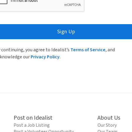
Sign Up
 continuing, you agree to Idealist’s
Terms of Service
, and
knowledge our
Privacy Policy
.
Post on Idealist
About Us
Post a Job Listing
Our Story
Post a Volunteer Opportunity
Our Team