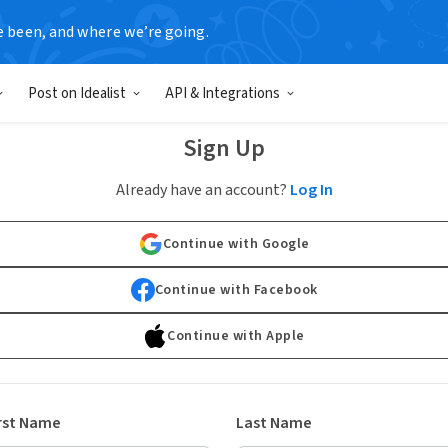
e been, and where we’re going.
Post on Idealist
API & Integrations
Sign Up
Already have an account?
Log In
Continue with Google
Continue with Facebook
Continue with Apple
rst Name
Last Name