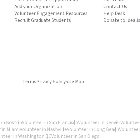
Add your Organization
Contact Us
Volunteer Engagement Resources
Help Desk
Recruit Graduate Students
Donate to Ideali
Terms
Privacy Policy
Site Map
 in Boston
Volunteer in San Francisco
Volunteer in Denver
Volunteer
 in Miami
Volunteer in Nashville
Volunteer in Long Beach
Volunteer
unteer in Washington DC
Volunteer in San Diego