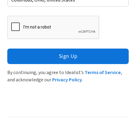
Sign Up
By continuing, you agree to Idealist’s
Terms of Service
,
and acknowledge our
Privacy Policy
.