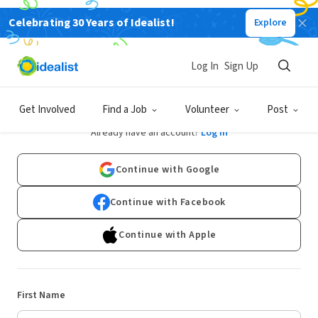
Celebrating 30 Years of Idealist!
Explore
Log In
Sign Up
Sign Up
Get Involved
Find a Job
Volunteer
Post
Already have an account?
Log In
Continue with Google
Continue with Facebook
Continue with Apple
First Name