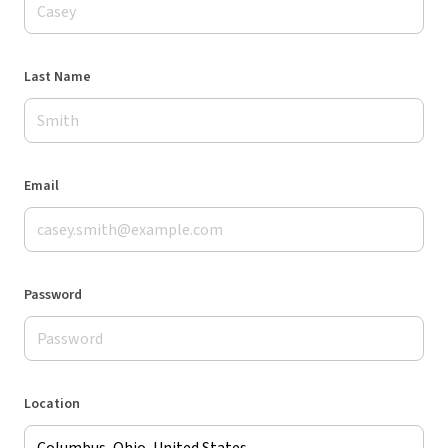
Last Name
Email
Password
Location