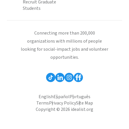
Recruit Graduate
Students
Connecting more than 200,000
organizations with millions of people
looking for social-impact jobs and volunteer
opportunities.
English
Español
Português
Terms
Privacy Policy
Site Map
Copyright © 2026 idealist.org