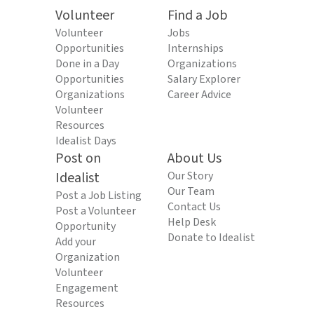
Volunteer
Find a Job
Volunteer
Jobs
Opportunities
Internships
Done in a Day
Organizations
Opportunities
Salary Explorer
Organizations
Career Advice
Volunteer
Resources
Idealist Days
Post on
About Us
Idealist
Our Story
Our Team
Post a Job Listing
Contact Us
Post a Volunteer
Help Desk
Opportunity
Donate to Idealist
Add your
Organization
Volunteer
Engagement
Resources