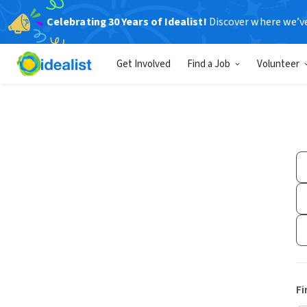
Celebrating 30 Years of Idealist!
Discover where we’v
Get Involved
Find a Job
Volunteer
Fi