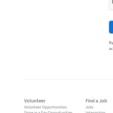
By
ac
Volunteer
Find a Job
Volunteer Opportunities
Jobs
Done in a Day Opportunities
Internships