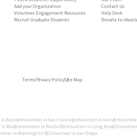
Add your Organization
Contact Us
Volunteer Engagement Resources
Help Desk
Recruit Graduate Students
Donate to Ideali
Terms
Privacy Policy
Site Map
 in Boston
Volunteer in San Francisco
Volunteer in Denver
Volunteer
 in Miami
Volunteer in Nashville
Volunteer in Long Beach
Volunteer
unteer in Washington DC
Volunteer in San Diego