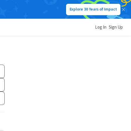
Explore 30 Years of Impact
Log In
Sign Up