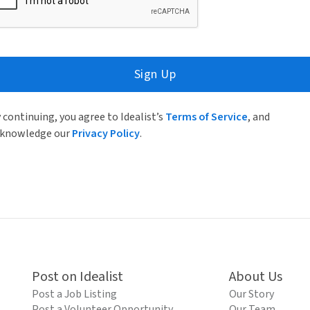
Sign Up
 continuing, you agree to Idealist’s
Terms of Service
, and
knowledge our
Privacy Policy
.
Post on Idealist
About Us
Post a Job Listing
Our Story
Post a Volunteer Opportunity
Our Team