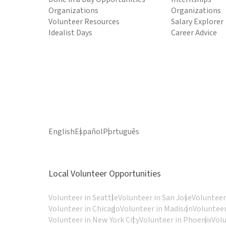
Organizations
Organizations
Volunteer Resources
Salary Explorer
Idealist Days
Career Advice
English
Español
Português
Local Volunteer Opportunities
Volunteer in Seattle
Volunteer in San Jose
Volunteer
Volunteer in Chicago
Volunteer in Madison
Volunteer
Volunteer in New York City
Volunteer in Phoenix
Vol