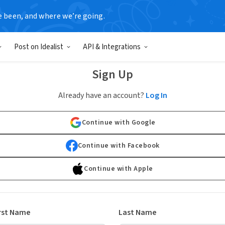
e been, and where we’re going.
Post on Idealist
API & Integrations
Sign Up
Already have an account?
Log In
Continue with Google
Continue with Facebook
Continue with Apple
rst Name
Last Name