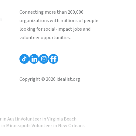
Connecting more than 200,000
st
organizations with millions of people
looking for social-impact jobs and
volunteer opportunities.
Copyright © 2026 idealist.org
 in Austin
Volunteer in Virginia Beach
 in Minneapolis
Volunteer in New Orleans