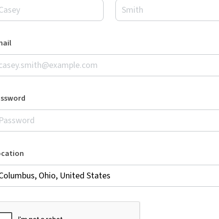
ail
assword
ocation