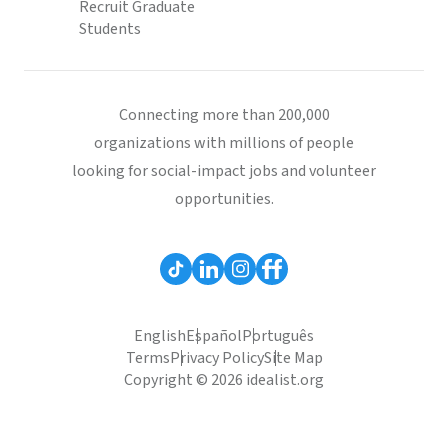
Recruit Graduate
Students
Connecting more than 200,000
organizations with millions of people
looking for social-impact jobs and volunteer
opportunities.
English
Español
Português
Terms
Privacy Policy
Site Map
Copyright © 2026 idealist.org