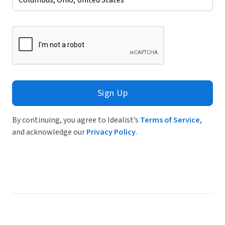
Sign Up
By continuing, you agree to Idealist’s
Terms of Service
,
and acknowledge our
Privacy Policy
.