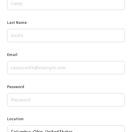
Last Name
Email
Password
Location