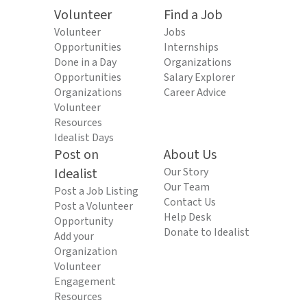
Volunteer
Find a Job
Volunteer
Jobs
Opportunities
Internships
Done in a Day
Organizations
Opportunities
Salary Explorer
Organizations
Career Advice
Volunteer
Resources
Idealist Days
Post on
About Us
Idealist
Our Story
Our Team
Post a Job Listing
Contact Us
Post a Volunteer
Help Desk
Opportunity
Donate to Idealist
Add your
Organization
Volunteer
Engagement
Resources