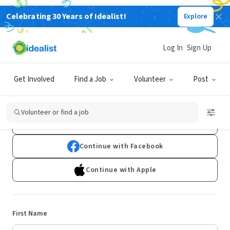
Celebrating 30 Years of Idealist!
Explore
Log In
Sign Up
Sign Up
Get Involved
Find a Job
Volunteer
Post
Already have an account?
Log In
Volunteer or find a job
Continue with Google
Continue with Facebook
Continue with Apple
First Name