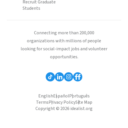
Recruit Graduate
Students
Connecting more than 200,000
organizations with millions of people
looking for social-impact jobs and volunteer
opportunities.
English
Español
Português
Terms
Privacy Policy
Site Map
Copyright © 2026 idealist.org