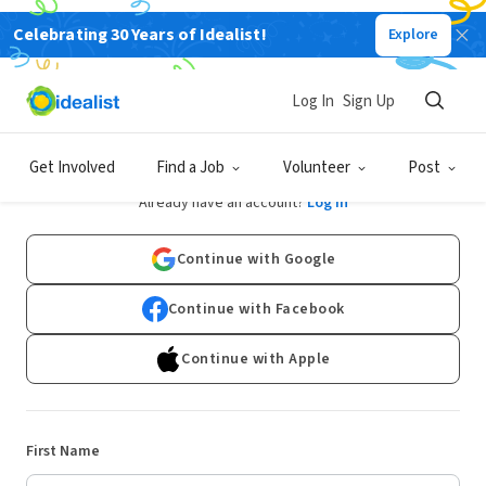
Celebrating 30 Years of Idealist!
Explore
Log In
Sign Up
Sign Up
Get Involved
Find a Job
Volunteer
Post
Already have an account?
Log In
Continue with Google
Continue with Facebook
Continue with Apple
First Name