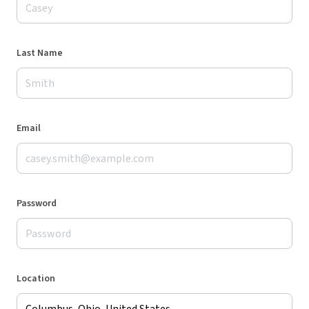
Last Name
Email
Password
Location