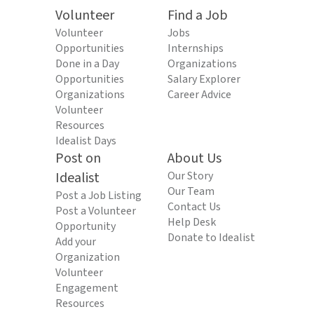
Volunteer
Find a Job
Volunteer
Jobs
Opportunities
Internships
Done in a Day
Organizations
Opportunities
Salary Explorer
Organizations
Career Advice
Volunteer
Resources
Idealist Days
Post on
About Us
Idealist
Our Story
Our Team
Post a Job Listing
Contact Us
Post a Volunteer
Help Desk
Opportunity
Donate to Idealist
Add your
Organization
Volunteer
Engagement
Resources