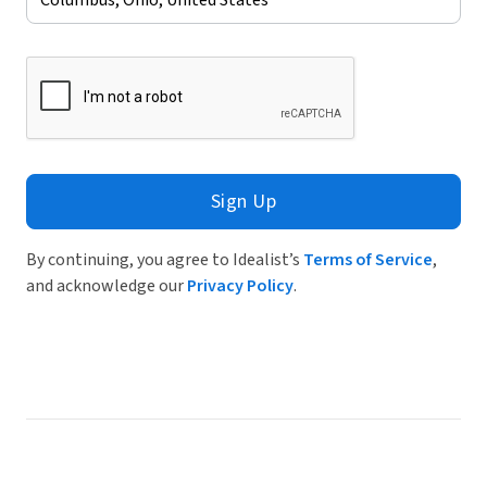
Sign Up
By continuing, you agree to Idealist’s
Terms of Service
,
and acknowledge our
Privacy Policy
.