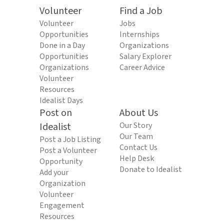
Volunteer
Find a Job
Volunteer
Jobs
Opportunities
Internships
Done in a Day
Organizations
Opportunities
Salary Explorer
Organizations
Career Advice
Volunteer
Resources
Idealist Days
Post on
About Us
Idealist
Our Story
Our Team
Post a Job Listing
Contact Us
Post a Volunteer
Help Desk
Opportunity
Donate to Idealist
Add your
Organization
Volunteer
Engagement
Resources