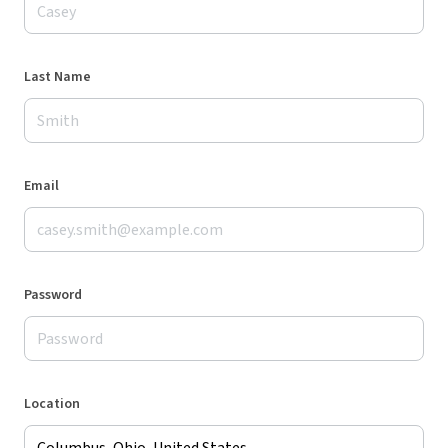
Last Name
Email
Password
Location