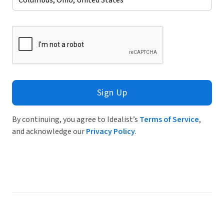
Sign Up
By continuing, you agree to Idealist’s
Terms of Service
,
and acknowledge our
Privacy Policy
.