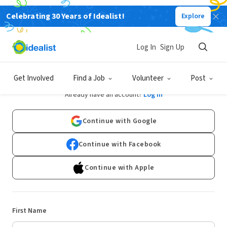
Celebrating 30 Years of Idealist!
Explore
Log In
Sign Up
Sign Up
Get Involved
Find a Job
Volunteer
Post
Already have an account?
Log In
Continue with Google
Continue with Facebook
Continue with Apple
First Name