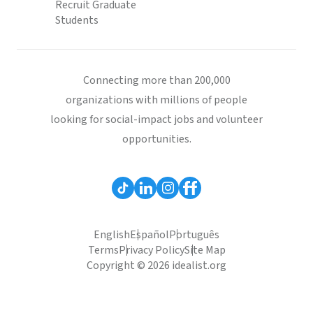
Recruit Graduate
Students
Connecting more than 200,000
organizations with millions of people
looking for social-impact jobs and volunteer
opportunities.
English
Español
Português
Terms
Privacy Policy
Site Map
Copyright © 2026 idealist.org