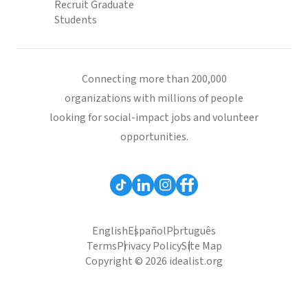
Recruit Graduate
Students
Connecting more than 200,000
organizations with millions of people
looking for social-impact jobs and volunteer
opportunities.
English
Español
Português
Terms
Privacy Policy
Site Map
Copyright © 2026 idealist.org