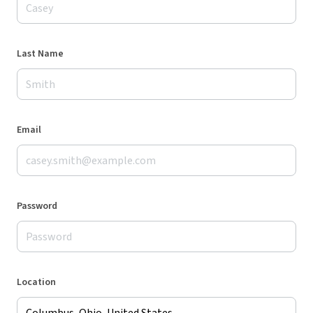
Last Name
Email
Password
Location