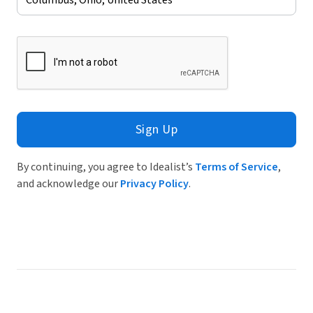
Sign Up
By continuing, you agree to Idealist’s
Terms of Service
,
and acknowledge our
Privacy Policy
.