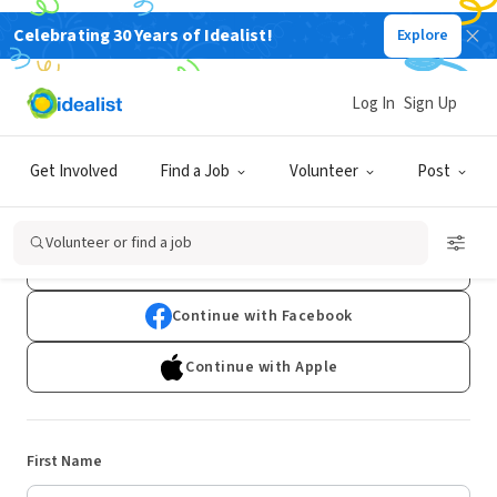
Celebrating 30 Years of Idealist!
Explore
Log In
Sign Up
Sign Up
Get Involved
Find a Job
Volunteer
Post
Already have an account?
Log In
Volunteer or find a job
Continue with Google
Continue with Facebook
Continue with Apple
First Name