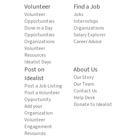
Volunteer
Find a Job
Volunteer
Jobs
Opportunities
Internships
Done in a Day
Organizations
Opportunities
Salary Explorer
Organizations
Career Advice
Volunteer
Resources
Idealist Days
Post on
About Us
Idealist
Our Story
Our Team
Post a Job Listing
Contact Us
Post a Volunteer
Help Desk
Opportunity
Donate to Idealist
Add your
Organization
Volunteer
Engagement
Resources