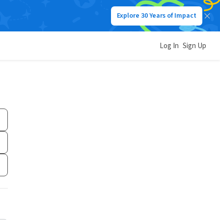
Explore 30 Years of Impact
Log In
Sign Up