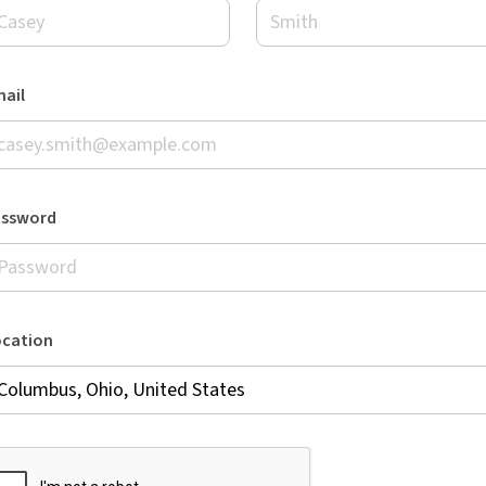
ail
assword
ocation