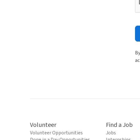
By
ac
Volunteer
Find a Job
Volunteer Opportunities
Jobs
Done in a Day Opportunities
Internships