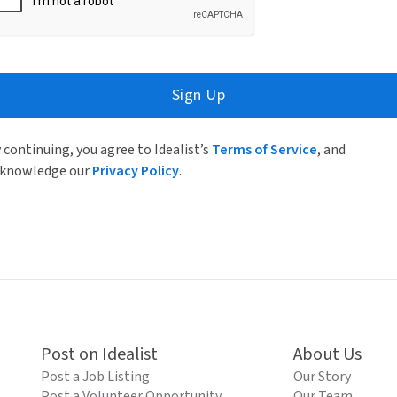
Sign Up
 continuing, you agree to Idealist’s
Terms of Service
, and
knowledge our
Privacy Policy
.
Post on Idealist
About Us
Post a Job Listing
Our Story
Post a Volunteer Opportunity
Our Team