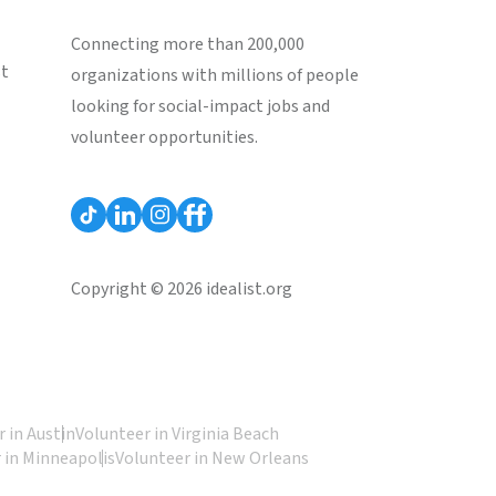
Connecting more than 200,000
st
organizations with millions of people
looking for social-impact jobs and
volunteer opportunities.
Copyright © 2026 idealist.org
 in Austin
Volunteer in Virginia Beach
 in Minneapolis
Volunteer in New Orleans