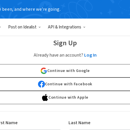
e been, and where we’re going.
Post on Idealist
API & Integrations
Sign Up
Already have an account?
Log In
Continue with Google
Continue with Facebook
Continue with Apple
rst Name
Last Name