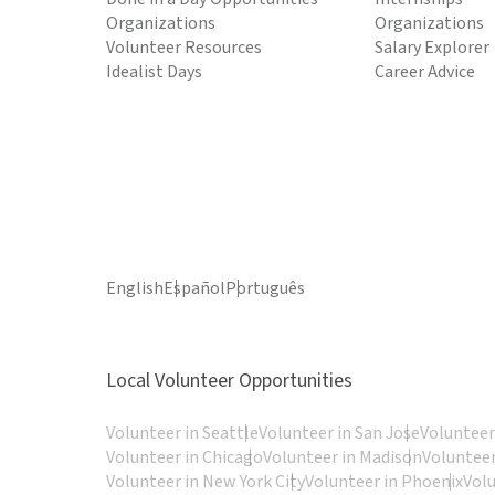
Organizations
Organizations
Volunteer Resources
Salary Explorer
Idealist Days
Career Advice
English
Español
Português
Local Volunteer Opportunities
Volunteer in Seattle
Volunteer in San Jose
Volunteer
Volunteer in Chicago
Volunteer in Madison
Volunteer
Volunteer in New York City
Volunteer in Phoenix
Vol