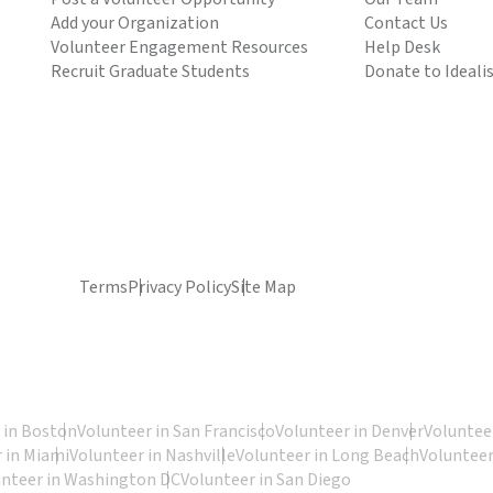
Add your Organization
Contact Us
Volunteer Engagement Resources
Help Desk
Recruit Graduate Students
Donate to Ideali
Terms
Privacy Policy
Site Map
 in Boston
Volunteer in San Francisco
Volunteer in Denver
Volunteer
 in Miami
Volunteer in Nashville
Volunteer in Long Beach
Volunteer
unteer in Washington DC
Volunteer in San Diego