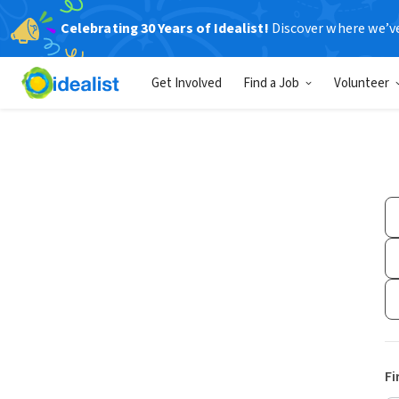
Celebrating 30 Years of Idealist!
Discover where we’v
Get Involved
Find a Job
Volunteer
Fi