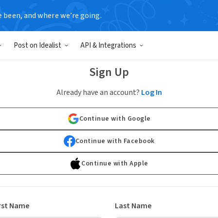
e been, and where we’re going.
Post on Idealist
API & Integrations
Sign Up
Already have an account?
Log In
Continue with Google
Continue with Facebook
Continue with Apple
rst Name
Last Name