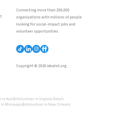
Connecting more than 200,000
st
organizations with millions of people
looking for social-impact jobs and
volunteer opportunities.
Copyright © 2026 idealist.org
 in Austin
Volunteer in Virginia Beach
 in Minneapolis
Volunteer in New Orleans