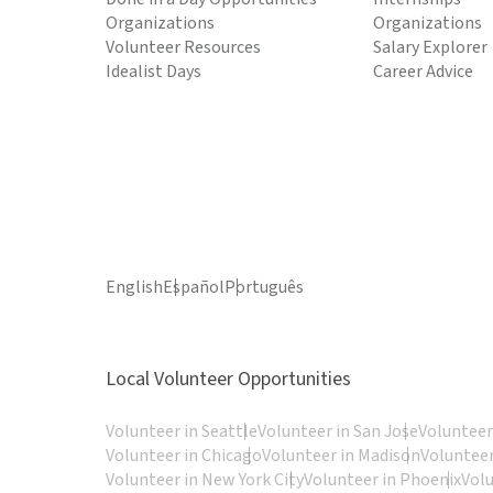
Organizations
Organizations
Volunteer Resources
Salary Explorer
Idealist Days
Career Advice
English
Español
Português
Local Volunteer Opportunities
Volunteer in Seattle
Volunteer in San Jose
Volunteer
Volunteer in Chicago
Volunteer in Madison
Volunteer
Volunteer in New York City
Volunteer in Phoenix
Vol