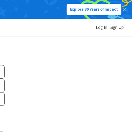
Explore 30 Years of Impact
Log In
Sign Up