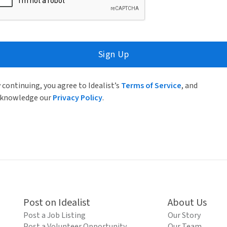
Sign Up
 continuing, you agree to Idealist’s
Terms of Service
, and
knowledge our
Privacy Policy
.
Post on Idealist
About Us
Post a Job Listing
Our Story
Post a Volunteer Opportunity
Our Team