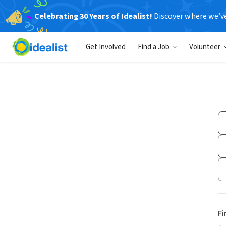
Celebrating 30 Years of Idealist!
Discover where we’v
Get Involved
Find a Job
Volunteer
Fi