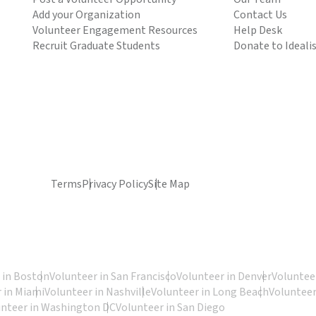
Add your Organization
Contact Us
Volunteer Engagement Resources
Help Desk
Recruit Graduate Students
Donate to Ideali
Terms
Privacy Policy
Site Map
 in Boston
Volunteer in San Francisco
Volunteer in Denver
Volunteer
 in Miami
Volunteer in Nashville
Volunteer in Long Beach
Volunteer
unteer in Washington DC
Volunteer in San Diego