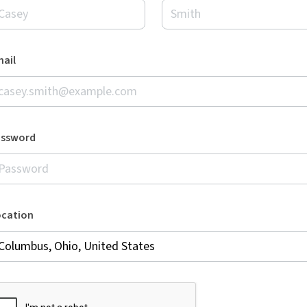
ail
assword
ocation