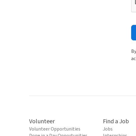
By
ac
Volunteer
Find a Job
Volunteer Opportunities
Jobs
Done in a Day Opportunities
Internships