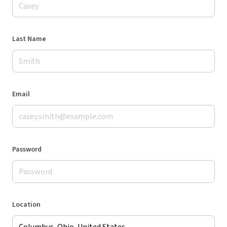
Last Name
Email
Password
Location