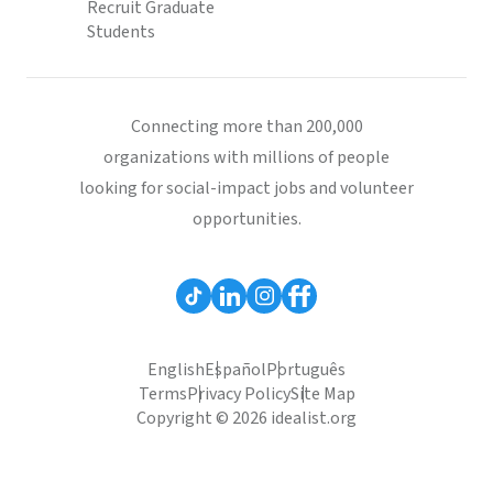
Recruit Graduate
Students
Connecting more than 200,000
organizations with millions of people
looking for social-impact jobs and volunteer
opportunities.
English
Español
Português
Terms
Privacy Policy
Site Map
Copyright © 2026 idealist.org