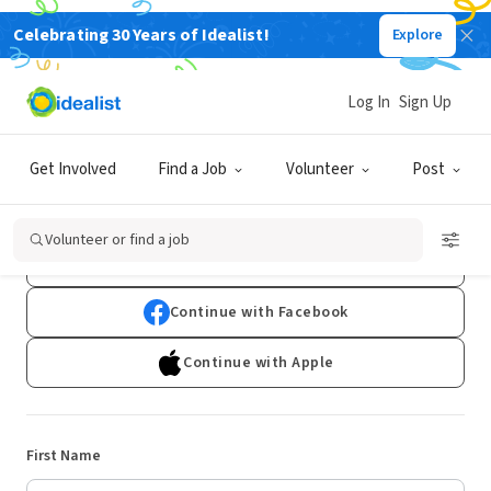
Celebrating 30 Years of Idealist!
Explore
Log In
Sign Up
Sign Up
Get Involved
Find a Job
Volunteer
Post
Already have an account?
Log In
Volunteer or find a job
Continue with Google
Continue with Facebook
Continue with Apple
First Name