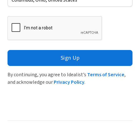
Sign Up
By continuing, you agree to Idealist’s
Terms of Service
,
and acknowledge our
Privacy Policy
.