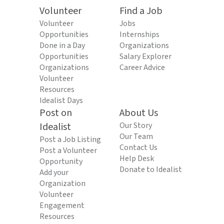
Volunteer
Find a Job
Volunteer
Jobs
Opportunities
Internships
Done in a Day
Organizations
Opportunities
Salary Explorer
Organizations
Career Advice
Volunteer
Resources
Idealist Days
Post on
About Us
Idealist
Our Story
Our Team
Post a Job Listing
Contact Us
Post a Volunteer
Help Desk
Opportunity
Donate to Idealist
Add your
Organization
Volunteer
Engagement
Resources