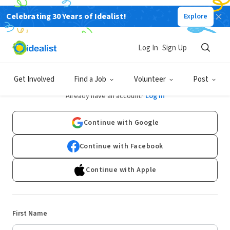
Celebrating 30 Years of Idealist!
Explore
Log In
Sign Up
Sign Up
Get Involved
Find a Job
Volunteer
Post
Already have an account?
Log In
Continue with Google
Continue with Facebook
Continue with Apple
First Name