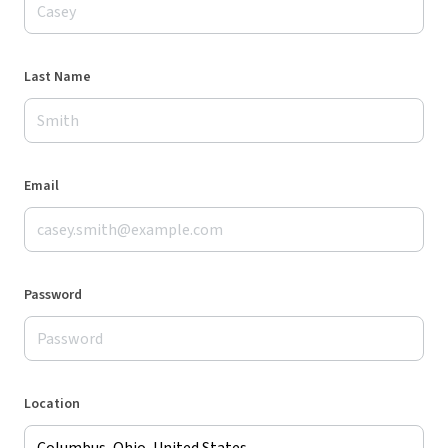
Last Name
Email
Password
Location