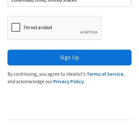
Sign Up
By continuing, you agree to Idealist’s
Terms of Service
,
and acknowledge our
Privacy Policy
.