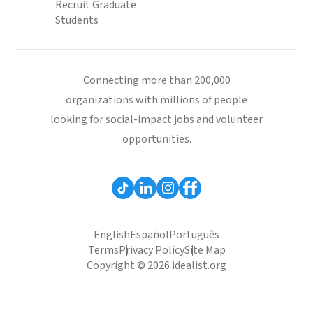
Recruit Graduate
Students
Connecting more than 200,000
organizations with millions of people
looking for social-impact jobs and volunteer
opportunities.
English
Español
Português
Terms
Privacy Policy
Site Map
Copyright © 2026 idealist.org