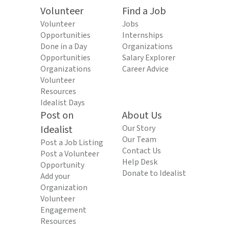
Volunteer
Find a Job
Volunteer
Jobs
Opportunities
Internships
Done in a Day
Organizations
Opportunities
Salary Explorer
Organizations
Career Advice
Volunteer
Resources
Idealist Days
Post on
About Us
Idealist
Our Story
Our Team
Post a Job Listing
Contact Us
Post a Volunteer
Help Desk
Opportunity
Donate to Idealist
Add your
Organization
Volunteer
Engagement
Resources