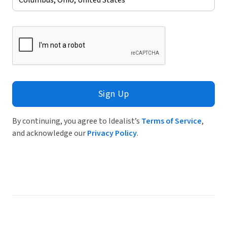
Sign Up
By continuing, you agree to Idealist’s
Terms of Service
,
and acknowledge our
Privacy Policy
.