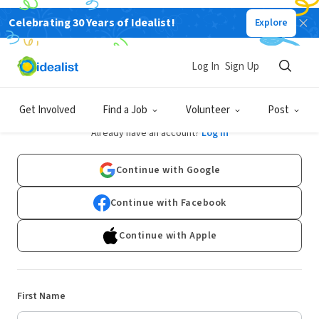
Celebrating 30 Years of Idealist!
Explore
Log In
Sign Up
Sign Up
Get Involved
Find a Job
Volunteer
Post
Already have an account?
Log In
Continue with Google
Continue with Facebook
Continue with Apple
First Name