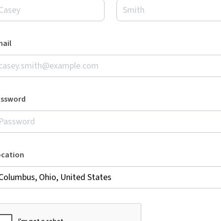
ail
assword
ocation