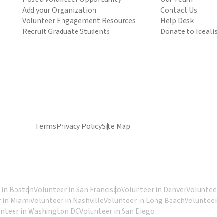
Add your Organization
Contact Us
Volunteer Engagement Resources
Help Desk
Recruit Graduate Students
Donate to Ideali
Terms
Privacy Policy
Site Map
 in Boston
Volunteer in San Francisco
Volunteer in Denver
Volunteer
 in Miami
Volunteer in Nashville
Volunteer in Long Beach
Volunteer
unteer in Washington DC
Volunteer in San Diego