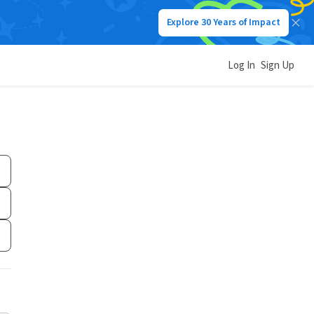
Explore 30 Years of Impact
Log In
Sign Up