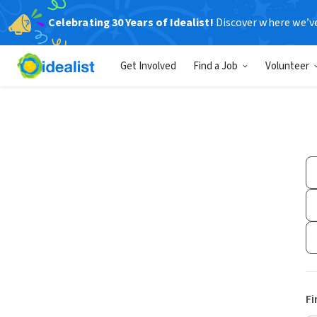
Celebrating 30 Years of Idealist!
Discover where we’v
Get Involved
Find a Job
Volunteer
Fi