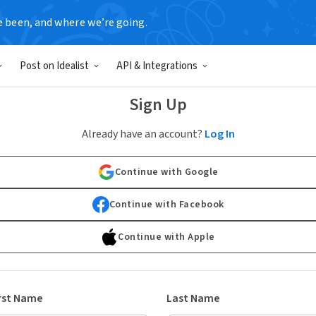
e been, and where we’re going.
Post on Idealist
API & Integrations
Sign Up
Already have an account?
Log In
Continue with Google
Continue with Facebook
Continue with Apple
rst Name
Last Name