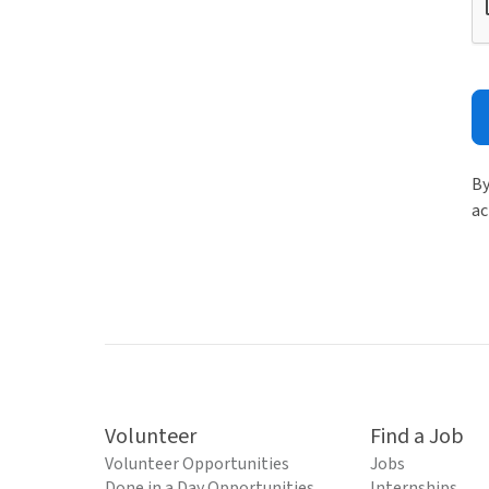
By
ac
Volunteer
Find a Job
Volunteer Opportunities
Jobs
Done in a Day Opportunities
Internships