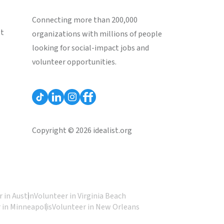
Connecting more than 200,000
st
organizations with millions of people
looking for social-impact jobs and
volunteer opportunities.
Copyright © 2026 idealist.org
 in Austin
Volunteer in Virginia Beach
 in Minneapolis
Volunteer in New Orleans