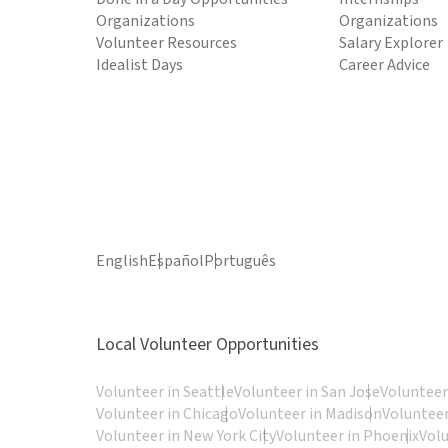
Organizations
Organizations
Volunteer Resources
Salary Explorer
Idealist Days
Career Advice
English
Español
Português
Local Volunteer Opportunities
Volunteer in Seattle
Volunteer in San Jose
Volunteer
Volunteer in Chicago
Volunteer in Madison
Volunteer
Volunteer in New York City
Volunteer in Phoenix
Vol