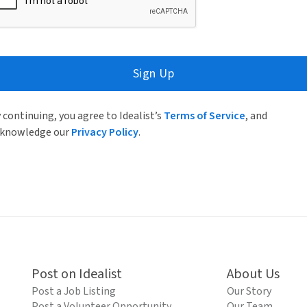
Sign Up
 continuing, you agree to Idealist’s
Terms of Service
, and
knowledge our
Privacy Policy
.
Post on Idealist
About Us
Post a Job Listing
Our Story
Post a Volunteer Opportunity
Our Team