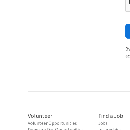
By
ac
Volunteer
Find a Job
Volunteer Opportunities
Jobs
Done in a Day Opportunities
Internships