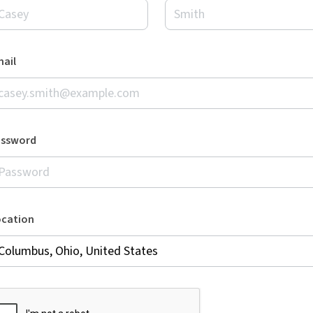
ail
assword
ocation