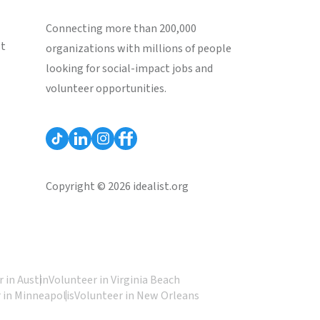
Connecting more than 200,000
st
organizations with millions of people
looking for social-impact jobs and
volunteer opportunities.
Copyright © 2026 idealist.org
 in Austin
Volunteer in Virginia Beach
 in Minneapolis
Volunteer in New Orleans