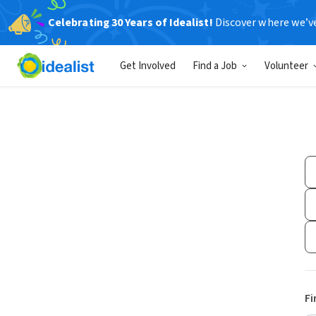
Celebrating 30 Years of Idealist!
Discover where we’v
Get Involved
Find a Job
Volunteer
Fi