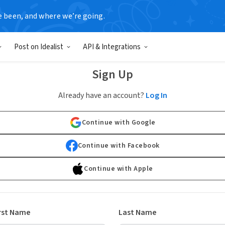
e been, and where we’re going.
Post on Idealist
API & Integrations
Sign Up
Already have an account?
Log In
Continue with Google
Continue with Facebook
Continue with Apple
rst Name
Last Name