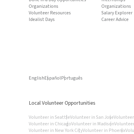
Organizations
Organizations
Volunteer Resources
Salary Explorer
Idealist Days
Career Advice
English
Español
Português
Local Volunteer Opportunities
Volunteer in Seattle
Volunteer in San Jose
Volunteer
Volunteer in Chicago
Volunteer in Madison
Volunteer
Volunteer in New York City
Volunteer in Phoenix
Vol