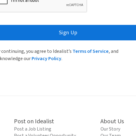
Sign Up
 continuing, you agree to Idealist’s
Terms of Service
, and
knowledge our
Privacy Policy
.
Post on Idealist
About Us
Post a Job Listing
Our Story
Post a Volunteer Opportunity
Our Team