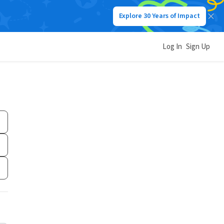
Explore 30 Years of Impact
Log In
Sign Up