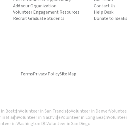
Add your Organization
Contact Us
Volunteer Engagement Resources
Help Desk
Recruit Graduate Students
Donate to Ideali
Terms
Privacy Policy
Site Map
 in Boston
Volunteer in San Francisco
Volunteer in Denver
Volunteer
 in Miami
Volunteer in Nashville
Volunteer in Long Beach
Volunteer
unteer in Washington DC
Volunteer in San Diego