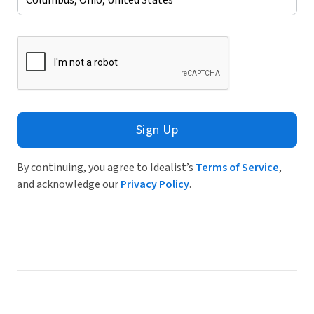
Sign Up
By continuing, you agree to Idealist’s
Terms of Service
,
and acknowledge our
Privacy Policy
.