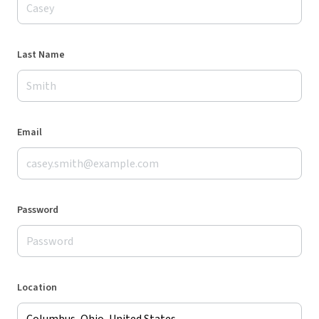
Last Name
Email
Password
Location