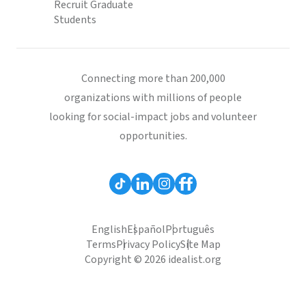
Recruit Graduate
Students
Connecting more than 200,000
organizations with millions of people
looking for social-impact jobs and volunteer
opportunities.
English
Español
Português
Terms
Privacy Policy
Site Map
Copyright © 2026 idealist.org