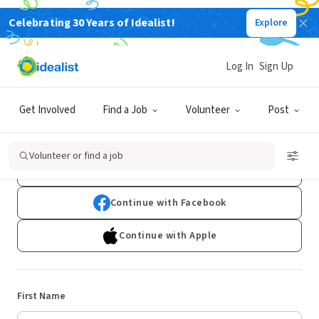
Celebrating 30 Years of Idealist!
Explore
Log In
Sign Up
Sign Up
Get Involved
Find a Job
Volunteer
Post
Already have an account?
Log In
Volunteer or find a job
Continue with Google
Continue with Facebook
Continue with Apple
First Name