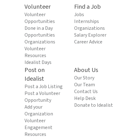
Volunteer
Find a Job
Volunteer
Jobs
Opportunities
Internships
Done in a Day
Organizations
Opportunities
Salary Explorer
Organizations
Career Advice
Volunteer
Resources
Idealist Days
Post on
About Us
Idealist
Our Story
Our Team
Post a Job Listing
Contact Us
Post a Volunteer
Help Desk
Opportunity
Donate to Idealist
Add your
Organization
Volunteer
Engagement
Resources