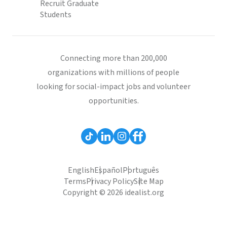
Recruit Graduate
Students
Connecting more than 200,000
organizations with millions of people
looking for social-impact jobs and volunteer
opportunities.
English
Español
Português
Terms
Privacy Policy
Site Map
Copyright © 2026 idealist.org