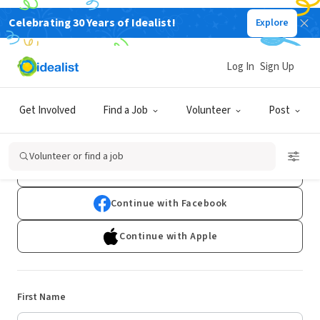
Celebrating 30 Years of Idealist!
Explore
Log In
Sign Up
Sign Up
Get Involved
Find a Job
Volunteer
Post
Already have an account?
Log In
Volunteer or find a job
Continue with Google
Continue with Facebook
Continue with Apple
First Name