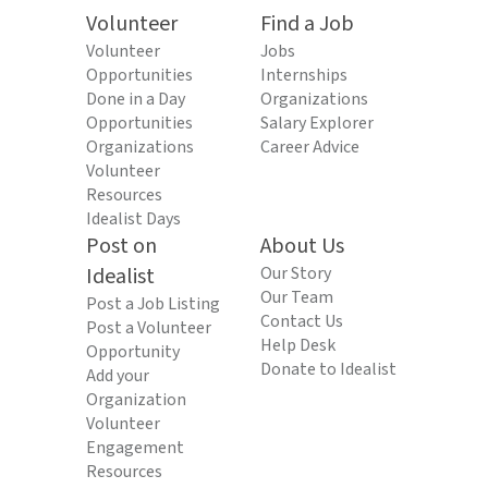
Volunteer
Find a Job
Volunteer
Jobs
Opportunities
Internships
Done in a Day
Organizations
Opportunities
Salary Explorer
Organizations
Career Advice
Volunteer
Resources
Idealist Days
Post on
About Us
Idealist
Our Story
Our Team
Post a Job Listing
Contact Us
Post a Volunteer
Help Desk
Opportunity
Donate to Idealist
Add your
Organization
Volunteer
Engagement
Resources