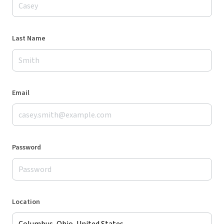
Last Name
Email
Password
Location