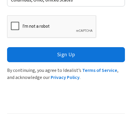
Sign Up
By continuing, you agree to Idealist’s
Terms of Service
,
and acknowledge our
Privacy Policy
.