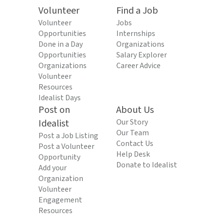
Volunteer
Find a Job
Volunteer
Jobs
Opportunities
Internships
Done in a Day
Organizations
Opportunities
Salary Explorer
Organizations
Career Advice
Volunteer
Resources
Idealist Days
Post on
About Us
Idealist
Our Story
Our Team
Post a Job Listing
Contact Us
Post a Volunteer
Help Desk
Opportunity
Donate to Idealist
Add your
Organization
Volunteer
Engagement
Resources