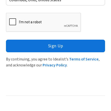
Sign Up
By continuing, you agree to Idealist’s
Terms of Service
,
and acknowledge our
Privacy Policy
.