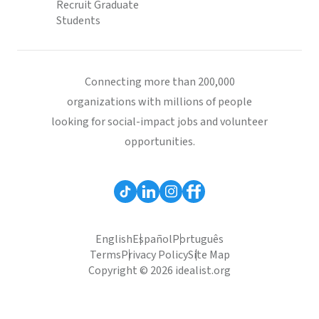
Recruit Graduate
Students
Connecting more than 200,000
organizations with millions of people
looking for social-impact jobs and volunteer
opportunities.
English
Español
Português
Terms
Privacy Policy
Site Map
Copyright © 2026 idealist.org