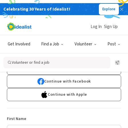
Celebrating 30 Years of Idealist!
Explore
Log In
Sign Up
Sign Up
Get Involved
Find a Job
Volunteer
Post
Already have an account?
Log In
Volunteer or find a job
Continue with Google
Continue with Facebook
Continue with Apple
First Name