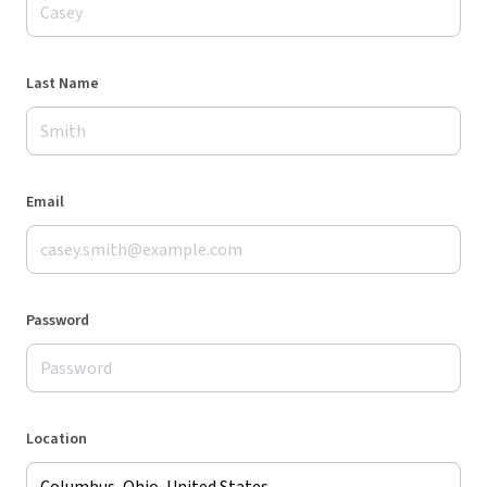
Last Name
Email
Password
Location