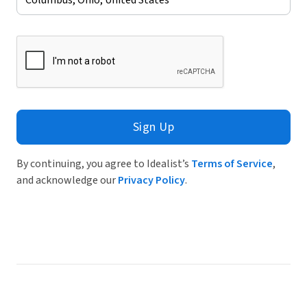
Sign Up
By continuing, you agree to Idealist’s
Terms of Service
,
and acknowledge our
Privacy Policy
.