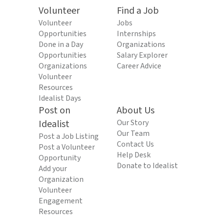
Volunteer
Find a Job
Volunteer
Jobs
Opportunities
Internships
Done in a Day
Organizations
Opportunities
Salary Explorer
Organizations
Career Advice
Volunteer
Resources
Idealist Days
Post on
About Us
Idealist
Our Story
Our Team
Post a Job Listing
Contact Us
Post a Volunteer
Help Desk
Opportunity
Donate to Idealist
Add your
Organization
Volunteer
Engagement
Resources