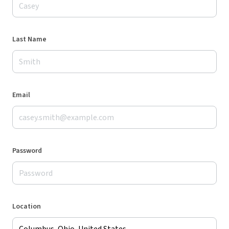
Last Name
Email
Password
Location