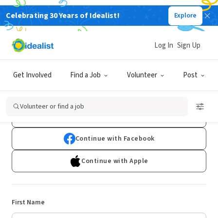
Celebrating 30 Years of Idealist!
Explore
Log In
Sign Up
Sign Up
Get Involved
Find a Job
Volunteer
Post
Already have an account?
Log In
Volunteer or find a job
Continue with Google
Continue with Facebook
Continue with Apple
First Name