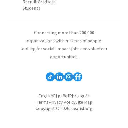
Recruit Graduate
Students
Connecting more than 200,000
organizations with millions of people
looking for social-impact jobs and volunteer
opportunities.
English
Español
Português
Terms
Privacy Policy
Site Map
Copyright © 2026 idealist.org