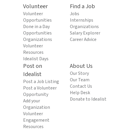
Volunteer
Find a Job
Volunteer
Jobs
Opportunities
Internships
Done in a Day
Organizations
Opportunities
Salary Explorer
Organizations
Career Advice
Volunteer
Resources
Idealist Days
Post on
About Us
Idealist
Our Story
Our Team
Post a Job Listing
Contact Us
Post a Volunteer
Help Desk
Opportunity
Donate to Idealist
Add your
Organization
Volunteer
Engagement
Resources