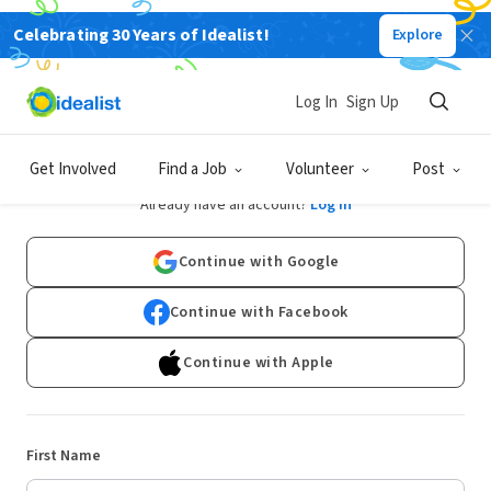
Celebrating 30 Years of Idealist!
Explore
Log In
Sign Up
Sign Up
Get Involved
Find a Job
Volunteer
Post
Already have an account?
Log In
Continue with Google
Continue with Facebook
Continue with Apple
First Name