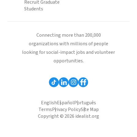
Recruit Graduate
Students
Connecting more than 200,000
organizations with millions of people
looking for social-impact jobs and volunteer
opportunities.
English
Español
Português
Terms
Privacy Policy
Site Map
Copyright © 2026 idealist.org