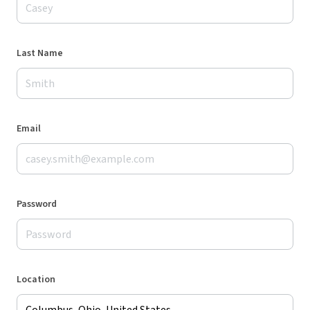
Last Name
Email
Password
Location