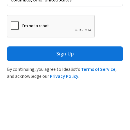
Sign Up
By continuing, you agree to Idealist’s
Terms of Service
,
and acknowledge our
Privacy Policy
.