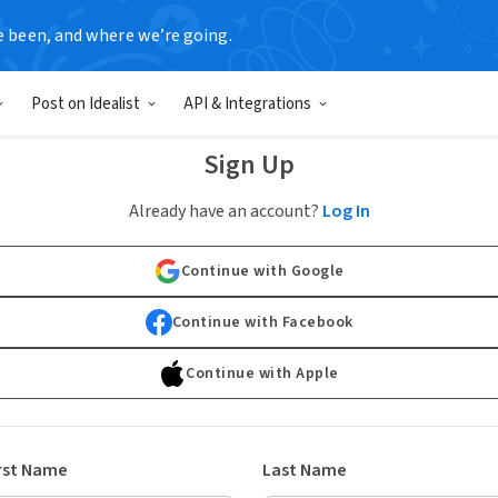
e been, and where we’re going.
Post on Idealist
API & Integrations
Sign Up
Already have an account?
Log In
Continue with Google
Continue with Facebook
Continue with Apple
rst Name
Last Name