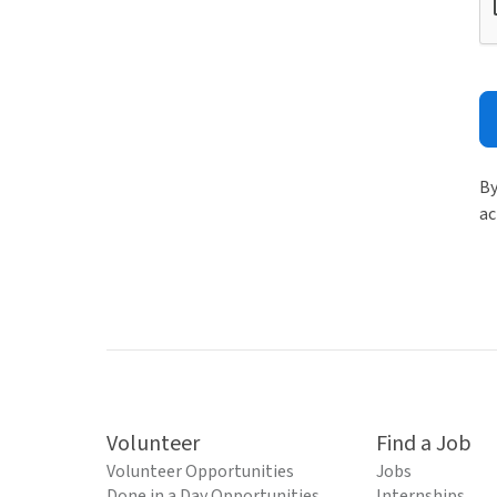
By
ac
Volunteer
Find a Job
Volunteer Opportunities
Jobs
Done in a Day Opportunities
Internships