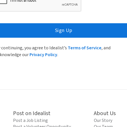
Sign Up
 continuing, you agree to Idealist’s
Terms of Service
, and
knowledge our
Privacy Policy
.
Post on Idealist
About Us
Post a Job Listing
Our Story
Post a Volunteer Opportunity
Our Team