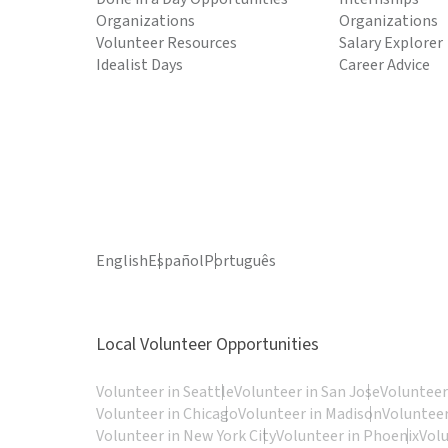
Organizations
Organizations
Volunteer Resources
Salary Explorer
Idealist Days
Career Advice
English
Español
Português
Local Volunteer Opportunities
Volunteer in Seattle
Volunteer in San Jose
Volunteer
Volunteer in Chicago
Volunteer in Madison
Volunteer
Volunteer in New York City
Volunteer in Phoenix
Vol