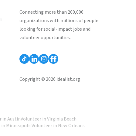
Connecting more than 200,000
st
organizations with millions of people
looking for social-impact jobs and
volunteer opportunities.
Copyright © 2026 idealist.org
 in Austin
Volunteer in Virginia Beach
 in Minneapolis
Volunteer in New Orleans