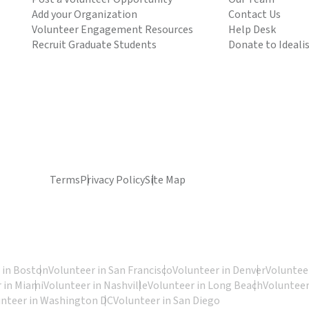
Add your Organization
Contact Us
Volunteer Engagement Resources
Help Desk
Recruit Graduate Students
Donate to Ideali
Terms
Privacy Policy
Site Map
 in Boston
Volunteer in San Francisco
Volunteer in Denver
Volunteer
 in Miami
Volunteer in Nashville
Volunteer in Long Beach
Volunteer
unteer in Washington DC
Volunteer in San Diego