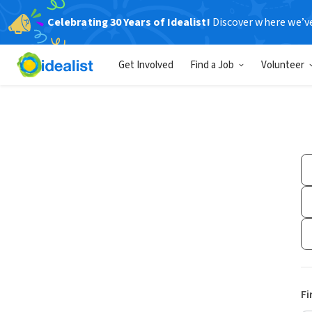
Celebrating 30 Years of Idealist!
Discover where we’v
Get Involved
Find a Job
Volunteer
Fi