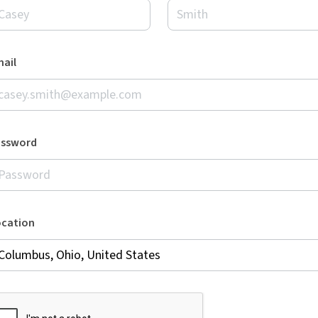
ail
assword
ocation