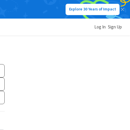
Explore 30 Years of Impact
Log In
Sign Up