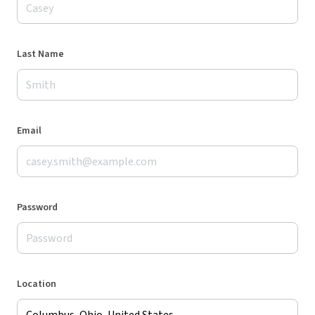
Last Name
Email
Password
Location