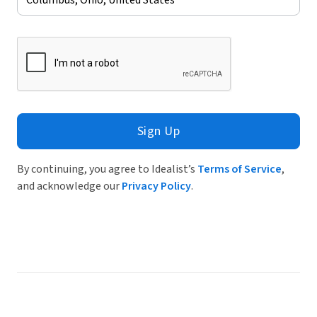
Sign Up
By continuing, you agree to Idealist’s
Terms of Service
,
and acknowledge our
Privacy Policy
.