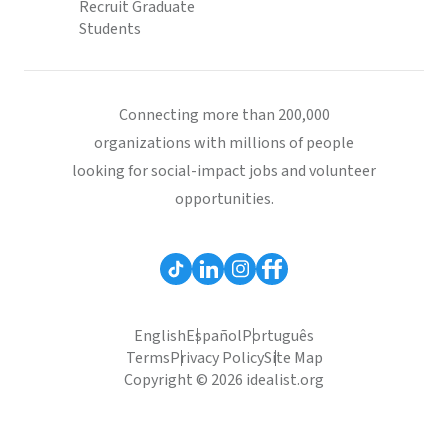
Recruit Graduate
Students
Connecting more than 200,000
organizations with millions of people
looking for social-impact jobs and volunteer
opportunities.
English
Español
Português
Terms
Privacy Policy
Site Map
Copyright © 2026 idealist.org