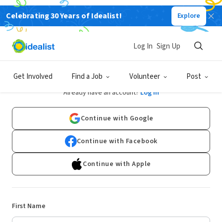
Celebrating 30 Years of Idealist!
Explore
Log In
Sign Up
Sign Up
Get Involved
Find a Job
Volunteer
Post
Already have an account?
Log In
Continue with Google
Continue with Facebook
Continue with Apple
First Name