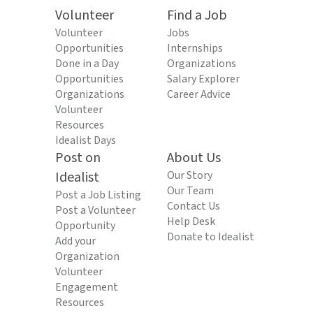
Volunteer
Find a Job
Volunteer
Jobs
Opportunities
Internships
Done in a Day
Organizations
Opportunities
Salary Explorer
Organizations
Career Advice
Volunteer
Resources
Idealist Days
Post on
About Us
Idealist
Our Story
Our Team
Post a Job Listing
Contact Us
Post a Volunteer
Help Desk
Opportunity
Donate to Idealist
Add your
Organization
Volunteer
Engagement
Resources