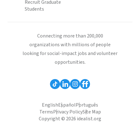
Recruit Graduate
Students
Connecting more than 200,000
organizations with millions of people
looking for social-impact jobs and volunteer
opportunities.
English
Español
Português
Terms
Privacy Policy
Site Map
Copyright © 2026 idealist.org