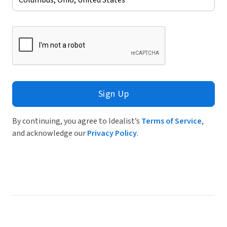
Sign Up
By continuing, you agree to Idealist’s
Terms of Service
,
and acknowledge our
Privacy Policy
.