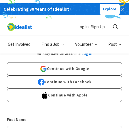
Celebrating 30 Years of Idealist!
Explore
Log In
Sign Up
Sign Up
Get Involved
Find a Job
Volunteer
Post
Already have an account?
Log In
Continue with Google
Continue with Facebook
Continue with Apple
First Name