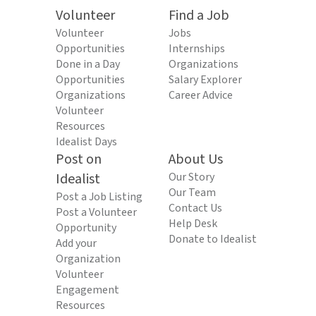
Volunteer
Find a Job
Volunteer
Jobs
Opportunities
Internships
Done in a Day
Organizations
Opportunities
Salary Explorer
Organizations
Career Advice
Volunteer
Resources
Idealist Days
Post on
About Us
Idealist
Our Story
Our Team
Post a Job Listing
Contact Us
Post a Volunteer
Help Desk
Opportunity
Donate to Idealist
Add your
Organization
Volunteer
Engagement
Resources