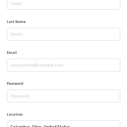
Last Name
Email
Password
Location