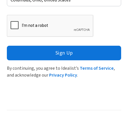
Sign Up
By continuing, you agree to Idealist’s
Terms of Service
,
and acknowledge our
Privacy Policy
.