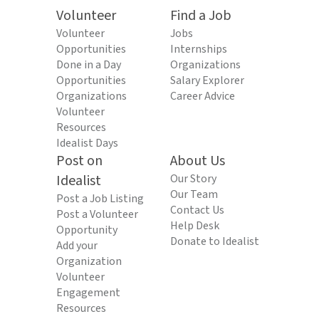
Volunteer
Find a Job
Volunteer
Jobs
Opportunities
Internships
Done in a Day
Organizations
Opportunities
Salary Explorer
Organizations
Career Advice
Volunteer
Resources
Idealist Days
Post on
About Us
Idealist
Our Story
Our Team
Post a Job Listing
Contact Us
Post a Volunteer
Help Desk
Opportunity
Donate to Idealist
Add your
Organization
Volunteer
Engagement
Resources