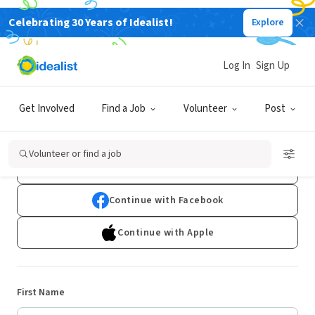
Celebrating 30 Years of Idealist!
Explore
Log In
Sign Up
Sign Up
Get Involved
Find a Job
Volunteer
Post
Already have an account?
Log In
Volunteer or find a job
Continue with Google
Continue with Facebook
Continue with Apple
First Name