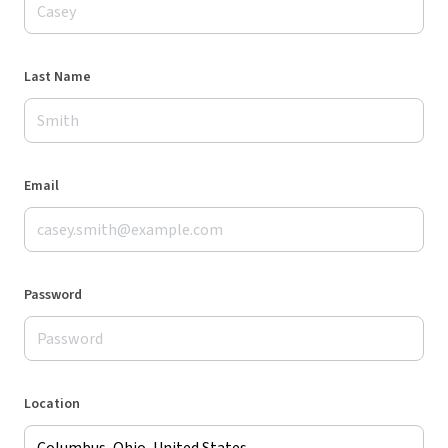
Last Name
Email
Password
Location