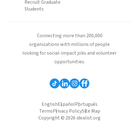
Recruit Graduate
Students
Connecting more than 200,000
organizations with millions of people
looking for social-impact jobs and volunteer
opportunities.
English
Español
Português
Terms
Privacy Policy
Site Map
Copyright © 2026 idealist.org