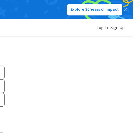
Explore 30 Years of Impact
Log In
Sign Up