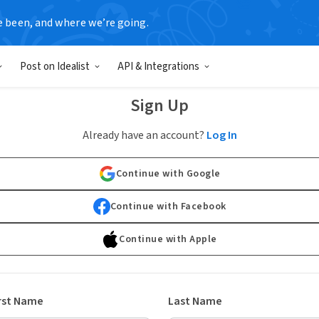
e been, and where we’re going.
Post on Idealist
API & Integrations
Sign Up
Already have an account?
Log In
Continue with Google
Continue with Facebook
Continue with Apple
rst Name
Last Name