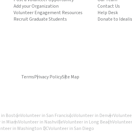
Add your Organization
Contact Us
Volunteer Engagement Resources
Help Desk
Recruit Graduate Students
Donate to Ideali
Terms
Privacy Policy
Site Map
 in Boston
Volunteer in San Francisco
Volunteer in Denver
Volunteer
 in Miami
Volunteer in Nashville
Volunteer in Long Beach
Volunteer
unteer in Washington DC
Volunteer in San Diego