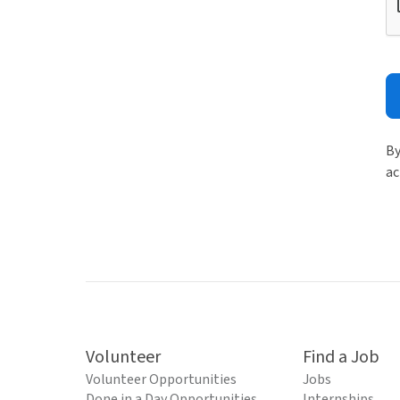
By
ac
Volunteer
Find a Job
Volunteer Opportunities
Jobs
Done in a Day Opportunities
Internships