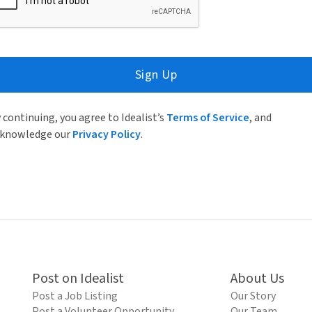
Sign Up
 continuing, you agree to Idealist’s
Terms of Service
, and
knowledge our
Privacy Policy
.
Post on Idealist
About Us
Post a Job Listing
Our Story
Post a Volunteer Opportunity
Our Team