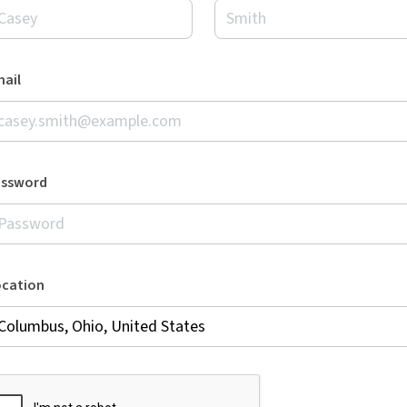
ail
assword
ocation