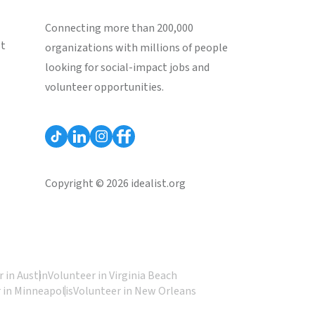
Connecting more than 200,000
st
organizations with millions of people
looking for social-impact jobs and
volunteer opportunities.
Copyright © 2026 idealist.org
 in Austin
Volunteer in Virginia Beach
 in Minneapolis
Volunteer in New Orleans