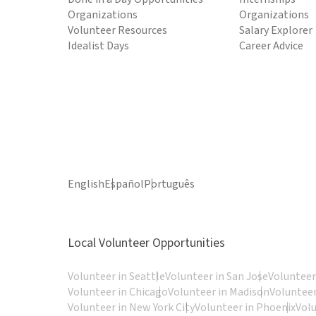
Organizations
Organizations
Volunteer Resources
Salary Explorer
Idealist Days
Career Advice
English
Español
Português
Local Volunteer Opportunities
Volunteer in Seattle
Volunteer in San Jose
Volunteer
Volunteer in Chicago
Volunteer in Madison
Volunteer
Volunteer in New York City
Volunteer in Phoenix
Vol