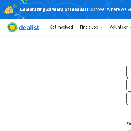
Celebrating 30 Years of Idealist!
Discover where we’v
Get Involved
Find a Job
Volunteer
Fi